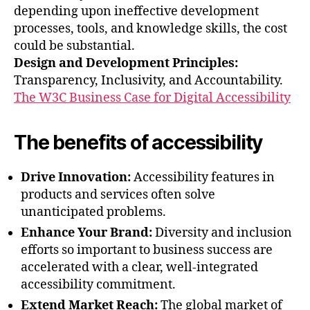
depending upon ineffective development
processes, tools, and knowledge skills, the cost
could be substantial.
Design and Development Principles:
Transparency, Inclusivity, and Accountability.
The W3C Business Case for Digital Accessibility
The benefits of accessibility
Drive Innovation:
Accessibility features in
products and services often solve
unanticipated problems.
Enhance Your Brand:
Diversity and inclusion
efforts so important to business success are
accelerated with a clear, well-integrated
accessibility commitment.
Extend Market Reach:
The global market of