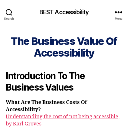
BEST Accessibility
Search
Menu
The Business Value Of
Accessibility
Introduction To The
Business Values
What Are The Business Costs Of
Accessibility?
Understanding the cost of not being accessible,
by Karl Groves