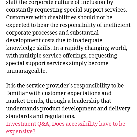
shift the corporate culture of inclusion by
constantly requesting special support services.
Customers with disabilities should not be
expected to bear the responsibility of inefficient
corporate processes and substantial
development costs due to inadequate
knowledge skills. In a rapidly changing world,
with multiple service offerings, requesting
special support services simply become
unmanageable.
It is the service provider’s responsibility to be
familiar with customer expectations and
market trends, through a leadership that
understands product development and delivery
standards and regulations.
Investment Q&A, Does accessibility have to be
expensive?