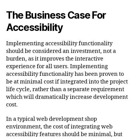
The Business Case For
Accessibility
Implementing accessibility functionality
should be considered an investment, not a
burden, as it improves the interactive
experience for all users. Implementing
accessibility functionality has been proven to
be at minimal cost if integrated into the project
life cycle, rather than a separate requirement
which will dramatically increase development
cost.
In a typical web development shop
environment, the cost of integrating web
accessibility features should be minimal, but