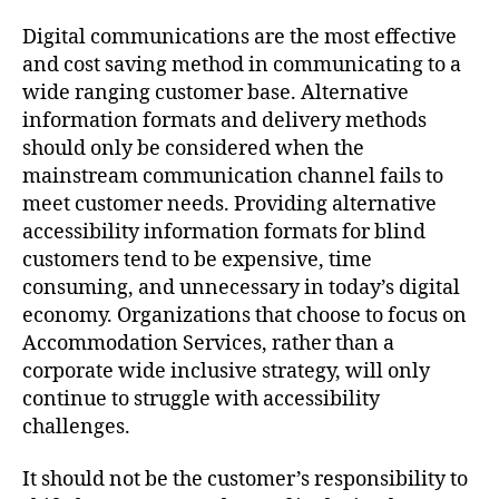
Digital communications are the most effective
and cost saving method in communicating to a
wide ranging customer base. Alternative
information formats and delivery methods
should only be considered when the
mainstream communication channel fails to
meet customer needs. Providing alternative
accessibility information formats for blind
customers tend to be expensive, time
consuming, and unnecessary in today’s digital
economy. Organizations that choose to focus on
Accommodation Services, rather than a
corporate wide inclusive strategy, will only
continue to struggle with accessibility
challenges.
It should not be the customer’s responsibility to