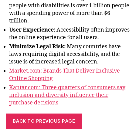
people with disabilities is over 1 billion people
with a spending power of more than $6
trillion.
User Experience:
Accessibility often improves
the online experience for all users.
Minimize Legal Risk:
Many countries have
laws requiring digital accessibility, and the
issue is of increased legal concern.
Market.com: Brands That Deliver Inclusive
Online Shopping
Kantar.com: Three quarters of consumers say
inclusion and diversity influence their
purchase decisions
BACK TO PREVIOUS PAGE