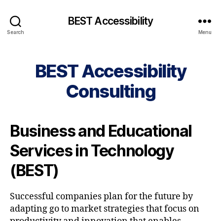
BEST Accessibility
Search
Menu
BEST Accessibility
Consulting
Business and Educational
Services in Technology
(BEST)
Successful companies plan for the future by
adapting go to market strategies that focus on