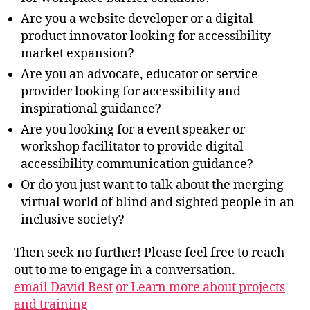
Are you a website developer or a digital
product innovator looking for accessibility
market expansion?
Are you an advocate, educator or service
provider looking for accessibility and
inspirational guidance?
Are you looking for a event speaker or
workshop facilitator to provide digital
accessibility communication guidance?
Or do you just want to talk about the merging
virtual world of blind and sighted people in an
inclusive society?
Then seek no further! Please feel free to reach
out to me to engage in a conversation.
email David Best
or Learn more about projects
and training