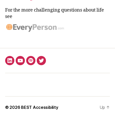
For the more challenging questions about life
see
LinkedIn
YouTube
Spotify
X
© 2026
BEST Accessibility
Up
↑