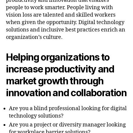
productivity and innovation that enables
people to work smarter. People living with
vision loss are talented and skilled workers
when given the opportunity. Digital technology
solutions and inclusive best practices enrich an
organization’s culture.
Helping organizations to
increase productivity and
market growth through
innovation and collaboration
Are you a blind professional looking for digital
technology solutions?
Are you a project or diversity manager looking
for workplace barrier solutions?