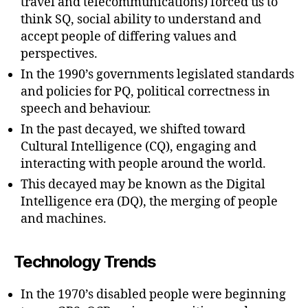
travel and telecommunications) forced us to
think SQ, social ability to understand and
accept people of differing values and
perspectives.
In the 1990’s governments legislated standards
and policies for PQ, political correctness in
speech and behaviour.
In the past decayed, we shifted toward
Cultural Intelligence (CQ), engaging and
interacting with people around the world.
This decayed may be known as the Digital
Intelligence era (DQ), the merging of people
and machines.
Technology Trends
In the 1970’s disabled people were beginning