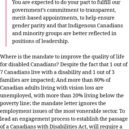
You are expected to do your part to fulfill our
government’s commitment to transparent,
merit-based appointments, to help ensure
gender parity and that Indigenous Canadians
and minority groups are better reflected in
positions of leadership.
Where is the mandate to improve the quality of life
for disabled Canadians? Despite the fact that 1 out of
7 Canadians live with a disability and 1 out of 3
families are impacted; And more than 80% of
Canadian adults living with vision loss are
unemployed, with more than 20% living below the
poverty line; the mandate letter ignores the
employment issues of the most vonerable sector. To
lead an engagement process to establish the passage
of a Canadians with Disabilities Act, will require a