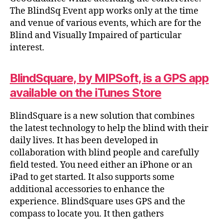
The BlindSq Event app works only at the time
and venue of various events, which are for the
Blind and Visually Impaired of particular
interest.
BlindSquare, by MIPSoft, is a GPS app
available on the iTunes Store
BlindSquare is a new solution that combines
the latest technology to help the blind with their
daily lives. It has been developed in
collaboration with blind people and carefully
field tested. You need either an iPhone or an
iPad to get started. It also supports some
additional accessories to enhance the
experience. BlindSquare uses GPS and the
compass to locate you. It then gathers