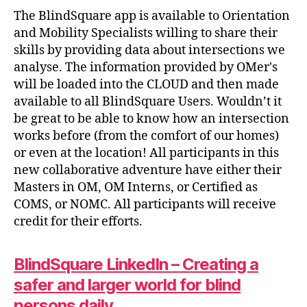
The BlindSquare app is available to Orientation
and Mobility Specialists willing to share their
skills by providing data about intersections we
analyse. The information provided by OMer's
will be loaded into the CLOUD and then made
available to all BlindSquare Users. Wouldn’t it
be great to be able to know how an intersection
works before (from the comfort of our homes)
or even at the location! All participants in this
new collaborative adventure have either their
Masters in OM, OM Interns, or Certified as
COMS, or NOMC. All participants will receive
credit for their efforts.
BlindSquare LinkedIn – Creating a
safer and larger world for blind
persons daily