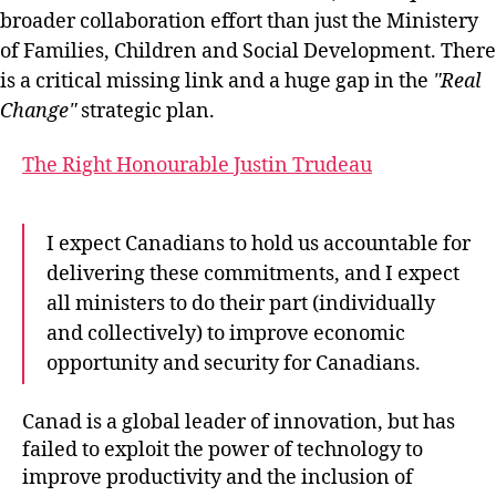
broader collaboration effort than just the Ministery
of Families, Children and Social Development. There
is a critical missing link and a huge gap in the
Real
Change
strategic plan.
The Right Honourable Justin Trudeau
I expect Canadians to hold us accountable for
delivering these commitments, and I expect
all ministers to do their part (individually
and collectively) to improve economic
opportunity and security for Canadians.
Canad is a global leader of innovation, but has
failed to exploit the power of technology to
improve productivity and the inclusion of