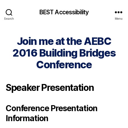
BEST Accessibility
Search
Menu
Join me at the AEBC
2016 Building Bridges
Conference
Speaker Presentation
Conference Presentation
Information