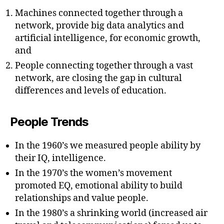
Machines connected together through a
network, provide big data analytics and
artificial intelligence, for economic growth,
and
People connecting together through a vast
network, are closing the gap in cultural
differences and levels of education.
People Trends
In the 1960’s we measured people ability by
their IQ, intelligence.
In the 1970’s the women’s movement
promoted EQ, emotional ability to build
relationships and value people.
In the 1980’s a shrinking world (increased air