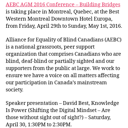
AEBC AGM 2016 Conference – Building Bridges
is taking place in Montreal, Quebec, at the Best
Western Montreal Downtown Hotel Europa,
from Friday, April 29th to Sunday, May 1st, 2016.
Alliance for Equality of Blind Canadians (AEBC)
is a national grassroots, peer support
organization that comprises Canadians who are
blind, deaf-blind or partially sighted and our
supporters from the public at large. We work to
ensure we have a voice on all matters affecting
our participation in Canada’s mainstream
society.
Speaker presentation – David Best, Knowledge
Is Power (Shifting the Digital Mindset – Are
those without sight out of sight?) – Saturday,
April 30, 1:30PM to 2:30PM.