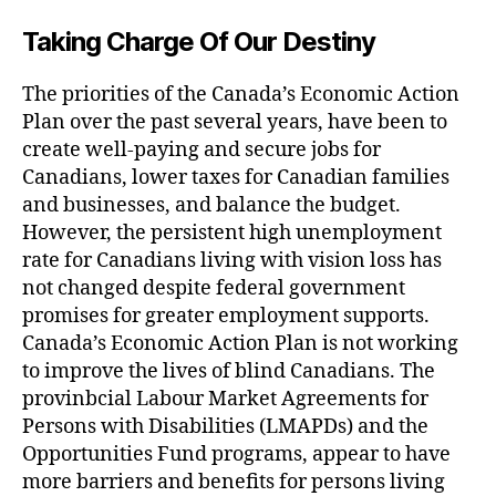
Taking Charge Of Our Destiny
The priorities of the Canada’s Economic Action
Plan over the past several years, have been to
create well-paying and secure jobs for
Canadians, lower taxes for Canadian families
and businesses, and balance the budget.
However, the persistent high unemployment
rate for Canadians living with vision loss has
not changed despite federal government
promises for greater employment supports.
Canada’s Economic Action Plan is not working
to improve the lives of blind Canadians. The
provinbcial Labour Market Agreements for
Persons with Disabilities (LMAPDs) and the
Opportunities Fund programs, appear to have
more barriers and benefits for persons living