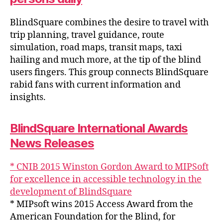
BlindSquare combines the desire to travel with
trip planning, travel guidance, route
simulation, road maps, transit maps, taxi
hailing and much more, at the tip of the blind
users fingers. This group connects BlindSquare
rabid fans with current information and
insights.
BlindSquare International Awards
News Releases
* CNIB 2015 Winston Gordon Award to MIPSoft
for excellence in accessible technology in the
development of BlindSquare
* MIPsoft wins 2015 Access Award from the
American Foundation for the Blind, for