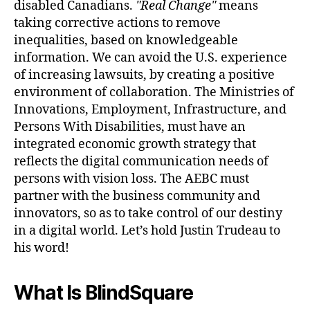
disabled Canadians.
Real Change
means
taking corrective actions to remove
inequalities, based on knowledgeable
information. We can avoid the U.S. experience
of increasing lawsuits, by creating a positive
environment of collaboration. The Ministries of
Innovations, Employment, Infrastructure, and
Persons With Disabilities, must have an
integrated economic growth strategy that
reflects the digital communication needs of
persons with vision loss. The AEBC must
partner with the business community and
innovators, so as to take control of our destiny
in a digital world. Let’s hold Justin Trudeau to
his word!
What Is BlindSquare