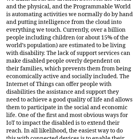
and the physical, and the Programmable World
is automating activities we normally do by hand
and putting intelligence from the cloud into
everything we touch. Currently, over a billion
people including children (or about 15% of the
world’s population) are estimated to be living
with disability. The lack of support services can
make disabled people overly dependent on
their families, which prevents them from being
economically active and socially included. The
Internet of Things can offer people with
disabilities the assistance and support they
need to achieve a good quality of life and allows
them to participate in the social and economic
life. One of the first and most obvious ways for
IoT to impact the disabled is to extend their
reach. In all likelihood, the easiest way to do
this with connected devices is to enable their