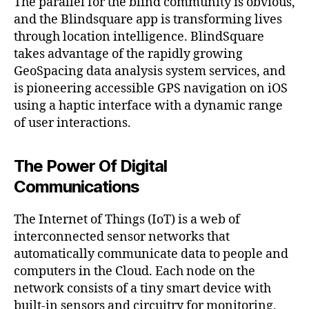
The parallel for the blind community is obvious,
and the Blindsquare app is transforming lives
through location intelligence. BlindSquare
takes advantage of the rapidly growing
GeoSpacing data analysis system services, and
is pioneering accessible GPS navigation on iOS
using a haptic interface with a dynamic range
of user interactions.
The Power Of Digital
Communications
The Internet of Things (IoT) is a web of
interconnected sensor networks that
automatically communicate data to people and
computers in the Cloud. Each node on the
network consists of a tiny smart device with
built-in sensors and circuitry for monitoring,