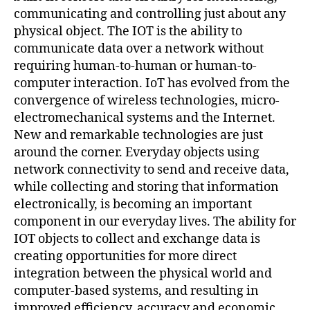
communicating and controlling just about any
physical object. The IOT is the ability to
communicate data over a network without
requiring human-to-human or human-to-
computer interaction. IoT has evolved from the
convergence of wireless technologies, micro-
electromechanical systems and the Internet.
New and remarkable technologies are just
around the corner. Everyday objects using
network connectivity to send and receive data,
while collecting and storing that information
electronically, is becoming an important
component in our everyday lives. The ability for
IOT objects to collect and exchange data is
creating opportunities for more direct
integration between the physical world and
computer-based systems, and resulting in
improved efficiency, accuracy and economic