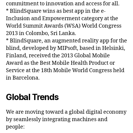
commitment to innovation and access for all.
* BlindSquare wins as best app in the e-
Inclusion and Empowerment category at the
World Summit Awards (WSA) World Congress
2013 in Colombo, Sri Lanka.
* BlindSquare, an augmented reality app for the
blind, developed by MIPsoft, based in Helsinki,
Finland, received the 2013 Global Mobile
Award as the Best Mobile Health Product or
Service at the 18th Mobile World Congress held
in Barcelona.
Global Trends
We are moving toward a global digital economy
by seamlessly integrating machines and
people: