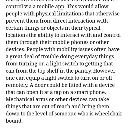
control via a mobile app. This would allow
people with physical limitations that otherwise
prevent them from direct interaction with
certain things or objects in their typical
locations the ability to interact with and control
them through their mobile phones or other
devices. People with mobility issues often have
a great deal of trouble doing everyday things
from turning on a light switch to getting that
can from the top shelf in the pantry. However
one can equip a light switch to turn on or off
remotely. A door could be fitted with a device
that can open it at a tap on a smart phone.
Mechanical arms or other devices can take
things that are out of reach and bring them
down to the level of someone who is wheelchair
bound.