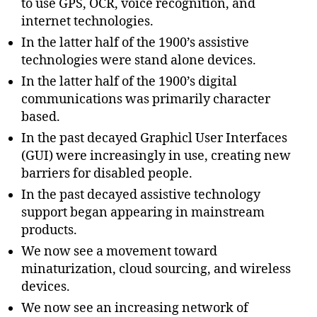
to use GPS, OCR, voice recognition, and
internet technologies.
In the latter half of the 1900’s assistive
technologies were stand alone devices.
In the latter half of the 1900’s digital
communications was primarily character
based.
In the past decayed Graphicl User Interfaces
(GUI) were increasingly in use, creating new
barriers for disabled people.
In the past decayed assistive technology
support began appearing in mainstream
products.
We now see a movement toward
minaturization, cloud sourcing, and wireless
devices.
We now see an increasing network of