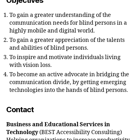
Objectives
To gain a greater understanding of the
communication needs for blind persons in a
highly mobile and digital world.
To gain a greater appreciation of the talents
and abilities of blind persons.
To inspire and motivate individuals living
with vision loss.
To become an active advocate in bridging the
communication divide, by getting emerging
technologies into the hands of blind persons.
Contact
Business and Educational Services in
Technology
(BEST Accessibility Consulting)