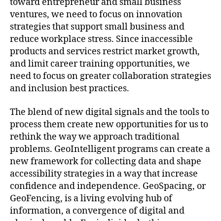
toward entrepreneur and small business
ventures, we need to focus on innovation
strategies that support small business and
reduce workplace stress. Since inaccessible
products and services restrict market growth,
and limit career training opportunities, we
need to focus on greater collaboration strategies
and inclusion best practices.
The blend of new digital signals and the tools to
process them create new opportunities for us to
rethink the way we approach traditional
problems. GeoIntelligent programs can create a
new framework for collecting data and shape
accessibility strategies in a way that increase
confidence and independence. GeoSpacing, or
GeoFencing, is a living evolving hub of
information, a convergence of digital and