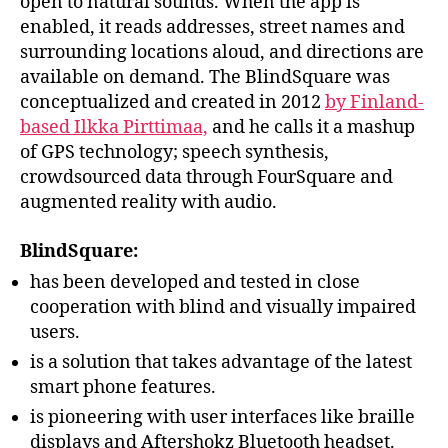
open to natural sounds. When the app is
enabled, it reads addresses, street names and
surrounding locations aloud, and directions are
available on demand. The BlindSquare was
conceptualized and created in 2012
by Finland-
based Ilkka Pirttimaa,
and he calls it a mashup
of GPS technology; speech synthesis,
crowdsourced data through FourSquare and
augmented reality with audio.
BlindSquare:
has been developed and tested in close
cooperation with blind and visually impaired
users.
is a solution that takes advantage of the latest
smart phone features.
is pioneering with user interfaces like braille
displays and Aftershokz Bluetooth headset.