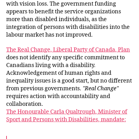
with vision loss. The government funding
appears to benefit the service organizations
more than disabled individuals, as the
integration of persons with disabilities into the
labour market has not improved.
The Real Change, Liberal Party of Canada, Plan
does not identify any specific commitment to
Canadians living with a disability.
Acknowledgement of human rights and
inequality issues is a good start, but no different
from previous governments.
Real Change
requires action with accountability and
collaboration.
The Honourable Carla Qualtrough, Minister of
Sport and Persons with Disabilities, mandate: