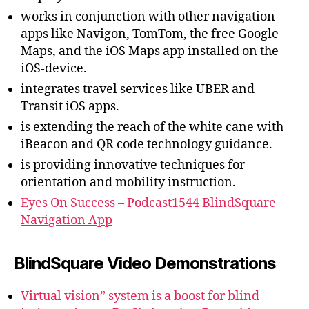
works in conjunction with other navigation
apps like Navigon, TomTom, the free Google
Maps, and the iOS Maps app installed on the
iOS-device.
integrates travel services like UBER and
Transit iOS apps.
is extending the reach of the white cane with
iBeacon and QR code technology guidance.
is providing innovative techniques for
orientation and mobility instruction.
Eyes On Success – Podcast1544 BlindSquare
Navigation App
BlindSquare Video Demonstrations
Virtual vision” system is a boost for blind