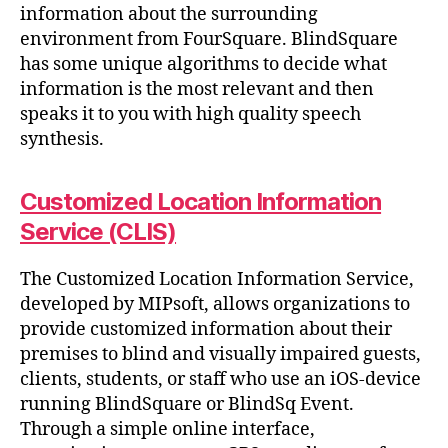
information about the surrounding
environment from FourSquare. BlindSquare
has some unique algorithms to decide what
information is the most relevant and then
speaks it to you with high quality speech
synthesis.
Customized Location Information
Service (CLIS)
The Customized Location Information Service,
developed by MIPsoft, allows organizations to
provide customized information about their
premises to blind and visually impaired guests,
clients, students, or staff who use an iOS-device
running BlindSquare or BlindSq Event.
Through a simple online interface,