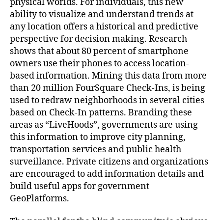
physical worlds. For individuals, this new
ability to visualize and understand trends at
any location offers a historical and predictive
perspective for decision making. Research
shows that about 80 percent of smartphone
owners use their phones to access location-
based information. Mining this data from more
than 20 million FourSquare Check-Ins, is being
used to redraw neighborhoods in several cities
based on Check-In patterns. Branding these
areas as “LiveHoods”, governments are using
this information to improve city planning,
transportation services and public health
surveillance. Private citizens and organizations
are encouraged to add information details and
build useful apps for government
GeoPlatforms.