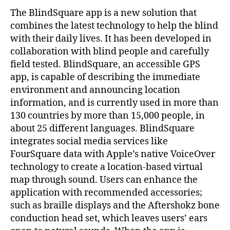
The BlindSquare app is a new solution that
combines the latest technology to help the blind
with their daily lives. It has been developed in
collaboration with blind people and carefully
field tested. BlindSquare, an accessible GPS
app, is capable of describing the immediate
environment and announcing location
information, and is currently used in more than
130 countries by more than 15,000 people, in
about 25 different languages. BlindSquare
integrates social media services like
FourSquare data with Apple’s native VoiceOver
technology to create a location-based virtual
map through sound. Users can enhance the
application with recommended accessories;
such as braille displays and the Aftershokz bone
conduction head set, which leaves users’ ears