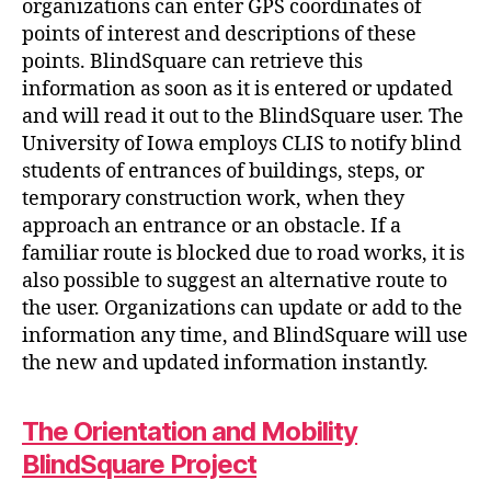
organizations can enter GPS coordinates of
points of interest and descriptions of these
points. BlindSquare can retrieve this
information as soon as it is entered or updated
and will read it out to the BlindSquare user. The
University of Iowa employs CLIS to notify blind
students of entrances of buildings, steps, or
temporary construction work, when they
approach an entrance or an obstacle. If a
familiar route is blocked due to road works, it is
also possible to suggest an alternative route to
the user. Organizations can update or add to the
information any time, and BlindSquare will use
the new and updated information instantly.
The Orientation and Mobility
BlindSquare Project