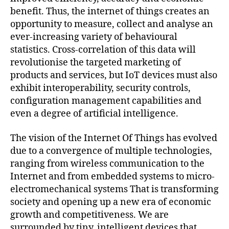
benefit. Thus, the internet of things creates an
opportunity to measure, collect and analyse an
ever-increasing variety of behavioural
statistics. Cross-correlation of this data will
revolutionise the targeted marketing of
products and services, but IoT devices must also
exhibit interoperability, security controls,
configuration management capabilities and
even a degree of artificial intelligence.
The vision of the Internet Of Things has evolved
due to a convergence of multiple technologies,
ranging from wireless communication to the
Internet and from embedded systems to micro-
electromechanical systems That is transforming
society and opening up a new era of economic
growth and competitiveness. We are
surrounded by tiny, intelligent devices that