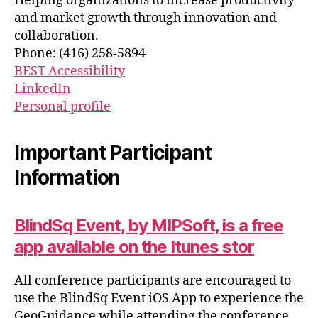
Helping organizations to increase productivity
and market growth through innovation and
collaboration.
Phone: (416) 258-5894
BEST Accessibility
LinkedIn
Personal profile
Important Participant
Information
BlindSq Event, by MIPSoft, is a free
app available on the Itunes stor
All conference participants are encouraged to
use the BlindSq Event iOS App to experience the
GeoGuidance while attending the conference.