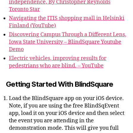
independence, By Christopher Reynolds
Toronto Star
Navigating the ITIS shopping mall in Helsinki
Finland (YouTube)
Discovering Campus Through a Different Lens,
Iowa State University – BlindSquare Youtube
Demo
Electric vehicles, improving results for
pedestrians who are blind. – YouTube
Getting Started With BlindSquare
Load the BlindSquare app on your iOS device.
Note, if you are using the free BlindSqEvent
app, load it on your iOS device and then select
the event you are attending in the
demonstration mode. This will give you full