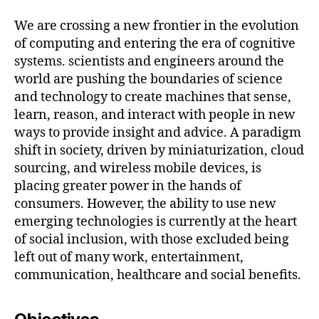
We are crossing a new frontier in the evolution
of computing and entering the era of cognitive
systems. scientists and engineers around the
world are pushing the boundaries of science
and technology to create machines that sense,
learn, reason, and interact with people in new
ways to provide insight and advice. A paradigm
shift in society, driven by miniaturization, cloud
sourcing, and wireless mobile devices, is
placing greater power in the hands of
consumers. However, the ability to use new
emerging technologies is currently at the heart
of social inclusion, with those excluded being
left out of many work, entertainment,
communication, healthcare and social benefits.