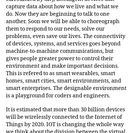
capture data about how we live and what we
do. Now they are beginning to talk to one
another. Soon we will be able to choreograph
them to respond to our needs, solve our
problems, even save our lives. The connectivity
of devices, systems, and services goes beyond
machine-to-machine communications, but
gives people greater power to control their
environment and make important decisions.
This is refered to as smart wearables, smart
homes, smart cities, smart environments, and
smart enterprises. The designable environment
is a playground for coders and engineers.
It is estimated that more than 30 billion devices
will be wirelessly connected to the Internet of
Things by 2020. IOT is changing the whole way
we think about the division between the virtual