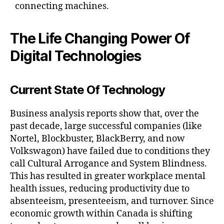
connecting machines.
The Life Changing Power Of
Digital Technologies
Current State Of Technology
Business analysis reports show that, over the
past decade, large successful companies (like
Nortel, Blockbuster, BlackBerry, and now
Volkswagon) have failed due to conditions they
call Cultural Arrogance and System Blindness.
This has resulted in greater workplace mental
health issues, reducing productivity due to
absenteeism, presenteeism, and turnover. Since
economic growth within Canada is shifting