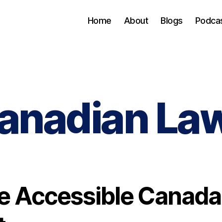
Home
About
Blogs
Podca
anadian La
e Accessible Canada