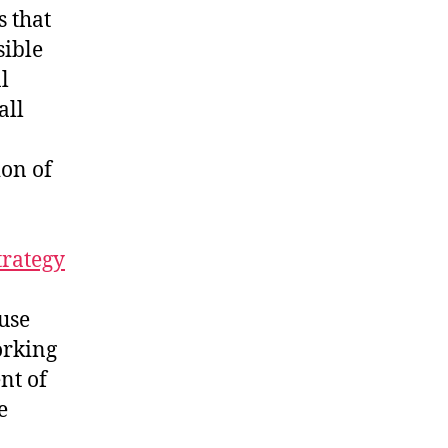
s that
sible
l
all
ion of
rategy
ause
orking
nt of
e