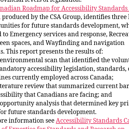
nadian Roadmap for Accessibility Standards
,
produced by the CSA Group, identifies three
unities for future standards development, w
d to Emergency services and response, Recrea
een spaces, and Wayfinding and navigation
. This report presents the results of:
 environmental scan that identified the volun
ndatory accessibility legislation, standards, 
ines currently employed across Canada;
literature review that summarized current bar
essibility that Canadians are facing; and
 opportunity analysis that determined key pri
for future standards development.
re information see
Accessibility Standards 