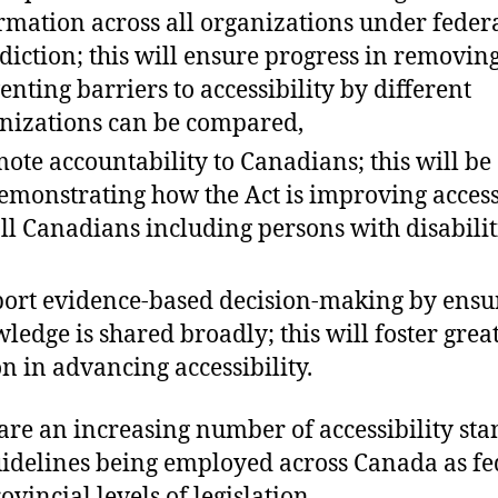
rmation across all organizations under feder
sdiction; this will ensure progress in removin
enting barriers to accessibility by different
nizations can be compared,
ote accountability to Canadians; this will be
emonstrating how the Act is improving access
all Canadians including persons with disabilit
ort evidence-based decision-making by ensu
ledge is shared broadly; this will foster grea
on in advancing accessibility.
are an increasing number of accessibility st
idelines being employed across Canada as fe
ovincial levels of legislation.