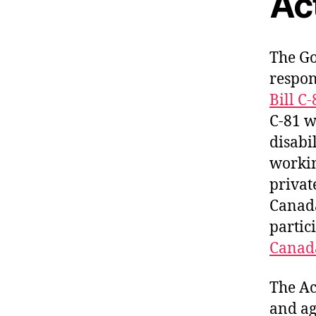
Ac
The Go
respon
Bill C
C-81 w
disabi
workin
privat
Canada
partici
Canada
The Ac
and ag