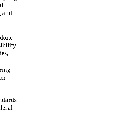
al
g and
 done
ibility
ies,
ring
ter
andards
deral