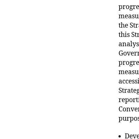
progre
measur
the St
this S
analys
Govern
progre
measu
accessi
Strate
report
Conven
purpose
Deve