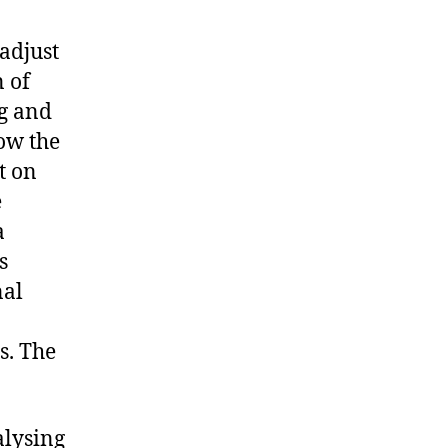
adjust
n of
ng and
low the
t on
e
a
s
nal
s. The
alysing