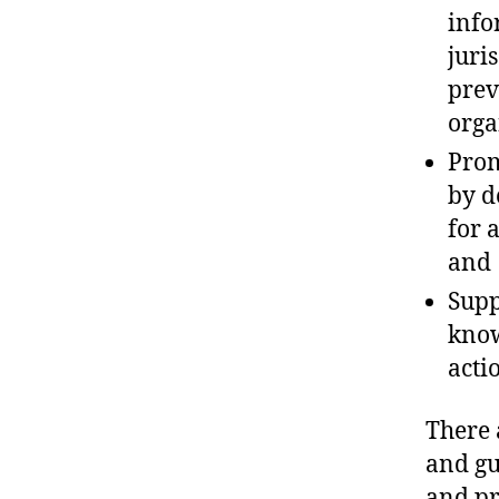
info
juri
prev
orga
Prom
by d
for 
and
Supp
know
acti
There 
and gu
and pr