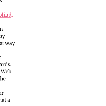
s
blind,
an
 by
est way
t
ards.
o Web
The
or
hat a