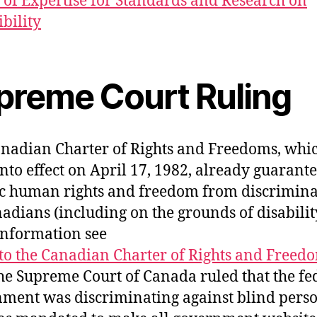
 of Expertise for Standards and Research on
ibility
preme Court Ruling
nadian Charter of Rights and Freedoms, whi
nto effect on April 17, 1982, already guarant
ic human rights and freedom from discrimina
nadians (including on the grounds of disabilit
nformation see
to the Canadian Charter of Rights and Freed
he Supreme Court of Canada ruled that the fe
ment was discriminating against blind perso