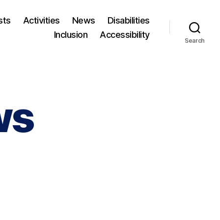
sts
Activities
News
Disabilities
Inclusion
Accessibility
Search
ws