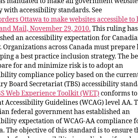
s mandated to make all government website
 with accessibility standards. See
orders Ottawa to make websites accessible to 
and Mail, November 29, 2010.
This ruling has
ished an accessibility expectation for Canadi
y. Organizations across Canada must prepare
ping a best practice inclusion strategy. The b
pare for and minimize risk is to adopt an
ibility compliance policy based on the curren
ry Board Secretariat (TBS) accessibility stand
S Web Experience Toolkit (WET)
conforms t
t Accessibility Guidelines (WCAG) level AA. 
an federal government has established an
ibility expectation of WCAG-AA compliance f
. The objective of this standard is to ensure t