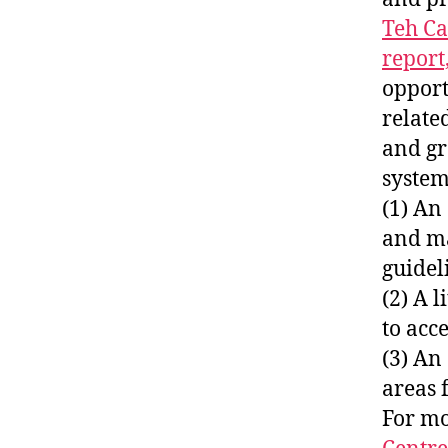
Teh Ca
report
opport
relate
and gr
systems
(1) An
and ma
guidel
(2) A 
to acc
(3) An
areas 
For mo