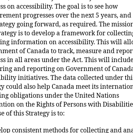
ss on accessibility. The goal is to see how
ement progresses over the next 5 years, and 
rategy going forward, as required. The missio
trategy is to develop a framework for collecti
ing information on accessibility. This will al
ment of Canada to track, measure and repor
ss in all areas under the Act. This will includ
ring and reporting on Government of Canad
bility initiatives. The data collected under thi
gy could also help Canada meet its internatio
ing obligations under the United Nations
tion on the Rights of Persons with Disabilitie
 of this Strategy is to:
lop consistent methods for collecting and an