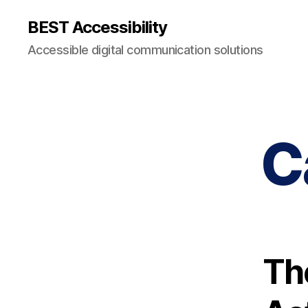
BEST Accessibility
Accessible digital communication solutions
C
Th