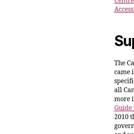
Centre
Access
Su
The Ca
came i
specif
all Ca
more i
Guide 
2010 t
govern