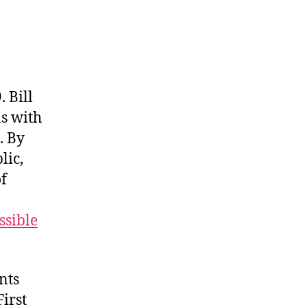
 Bill
ns with
. By
lic,
of
ssible
nts
irst