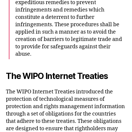
expeditious remedies to prevent
infringements and remedies which
constitute a deterrent to further
infringements. These procedures shall be
applied in such a manner as to avoid the
creation of barriers to legitimate trade and
to provide for safeguards against their
abuse.
The WIPO Internet Treaties
The WIPO Internet Treaties introduced the
protection of technological measures of
protection and rights management information
through a set of obligations for the countries
that adhere to these treaties. These obligations
are designed to ensure that rightholders may