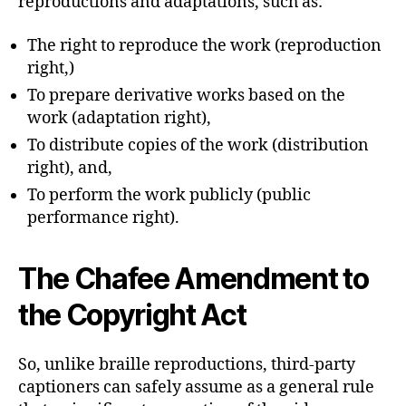
reproductions and adaptations, such as:
The right to reproduce the work (reproduction
right,)
To prepare derivative works based on the
work (adaptation right),
To distribute copies of the work (distribution
right), and,
To perform the work publicly (public
performance right).
The Chafee Amendment to
the Copyright Act
So, unlike braille reproductions, third-party
captioners can safely assume as a general rule