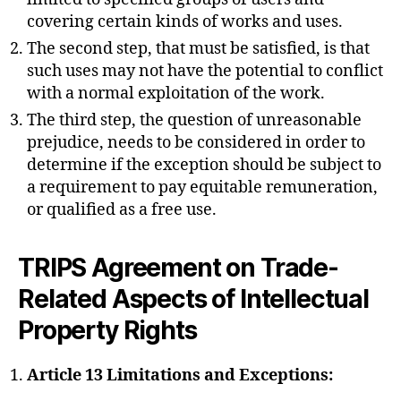
covering certain kinds of works and uses.
The second step, that must be satisfied, is that
such uses may not have the potential to conflict
with a normal exploitation of the work.
The third step, the question of unreasonable
prejudice, needs to be considered in order to
determine if the exception should be subject to
a requirement to pay equitable remuneration,
or qualified as a free use.
TRIPS Agreement on Trade-
Related Aspects of Intellectual
Property Rights
Article 13 Limitations and Exceptions: