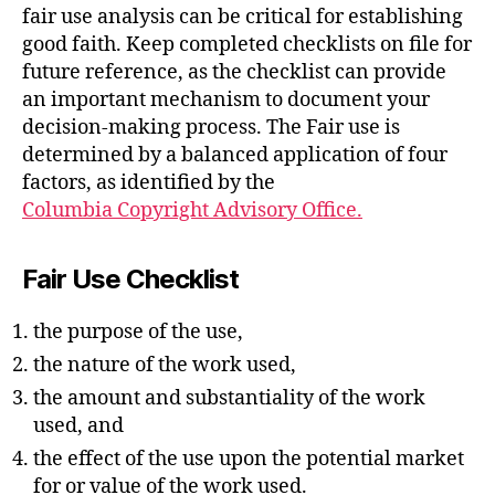
fair use analysis can be critical for establishing
good faith. Keep completed checklists on file for
future reference, as the checklist can provide
an important mechanism to document your
decision-making process. The Fair use is
determined by a balanced application of four
factors, as identified by the
Columbia Copyright Advisory Office.
Fair Use Checklist
the purpose of the use,
the nature of the work used,
the amount and substantiality of the work
used, and
the effect of the use upon the potential market
for or value of the work used.