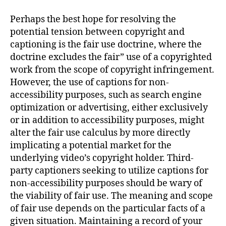
Perhaps the best hope for resolving the
potential tension between copyright and
captioning is the fair use doctrine, where the
doctrine excludes the fair” use of a copyrighted
work from the scope of copyright infringement.
However, the use of captions for non-
accessibility purposes, such as search engine
optimization or advertising, either exclusively
or in addition to accessibility purposes, might
alter the fair use calculus by more directly
implicating a potential market for the
underlying video’s copyright holder. Third-
party captioners seeking to utilize captions for
non-accessibility purposes should be wary of
the viability of fair use. The meaning and scope
of fair use depends on the particular facts of a
given situation. Maintaining a record of your