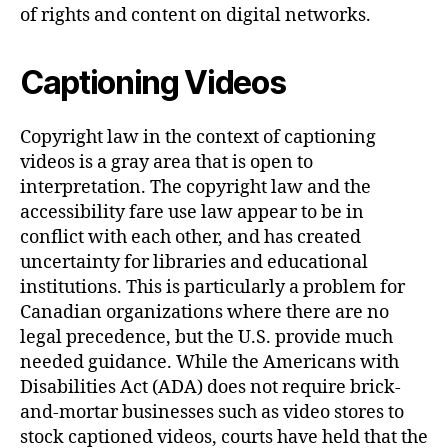
of rights and content on digital networks.
Captioning Videos
Copyright law in the context of captioning
videos is a gray area that is open to
interpretation. The copyright law and the
accessibility fare use law appear to be in
conflict with each other, and has created
uncertainty for libraries and educational
institutions. This is particularly a problem for
Canadian organizations where there are no
legal precedence, but the U.S. provide much
needed guidance. While the Americans with
Disabilities Act (ADA) does not require brick-
and-mortar businesses such as video stores to
stock captioned videos, courts have held that the