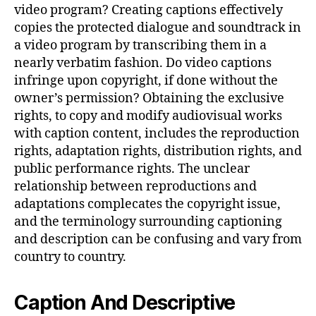
video program? Creating captions effectively
copies the protected dialogue and soundtrack in
a video program by transcribing them in a
nearly verbatim fashion. Do video captions
infringe upon copyright, if done without the
owner’s permission? Obtaining the exclusive
rights, to copy and modify audiovisual works
with caption content, includes the reproduction
rights, adaptation rights, distribution rights, and
public performance rights. The unclear
relationship between reproductions and
adaptations complecates the copyright issue,
and the terminology surrounding captioning
and description can be confusing and vary from
country to country.
Caption And Descriptive