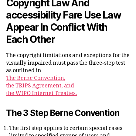
Copyright Law And
accessibility Fare Use Law
Appear In Conflict With
Each Other
The copyright limitations and exceptions for the
visually impaired must pass the three-step test
as outlined in
The Berne Convention,
the TRIPS Agreement, and
the WIPO Internet Treaties.
The 3 Step Berne Convention
The first step applies to certain special cases
limited to specified groups of users and