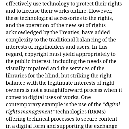
effectively use technology to protect their rights
and to license their works online. However,
these technological accessories to the rights,
and the operation of the new set of rights
acknowledged by the Treaties, have added
complexity to the traditional balancing of the
interests of rightholders and users. In this
regard, copyright must yield appropriately to
the public interest, including the needs of the
visually impaired and the services of the
libraries for the blind, but striking the right
balance with the legitimate interests of right
owners is not a straightforward process when it
comes to digital uses of works. One
contemporary example is the use of the
digital
rights management
technologies (DRMs)
offering technical processes to secure content
in a digital form and supporting the exchange