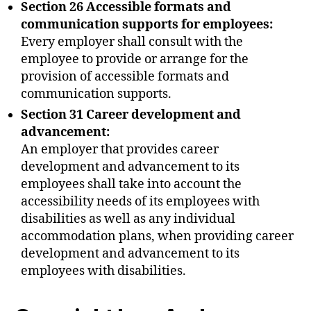
Section 26 Accessible formats and
communication supports for employees:
Every employer shall consult with the
employee to provide or arrange for the
provision of accessible formats and
communication supports.
Section 31 Career development and
advancement:
An employer that provides career
development and advancement to its
employees shall take into account the
accessibility needs of its employees with
disabilities as well as any individual
accommodation plans, when providing career
development and advancement to its
employees with disabilities.