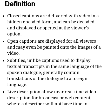
Definition
Closed captions are delivered with video in a
hidden encoded form, and can be decoded
and displayed or opened at the viewer’s
option.
Open captions are displayed for all viewers
and may even be painted onto the images of a
video.
Subtitles, unlike captions used to display
textual transcripts in the same language of the
spoken dialogue, generally contain
translations of the dialogue to a foreign
language.
Live description allow near real-time video
description for broadcast or web content;
where a describer will not have time to