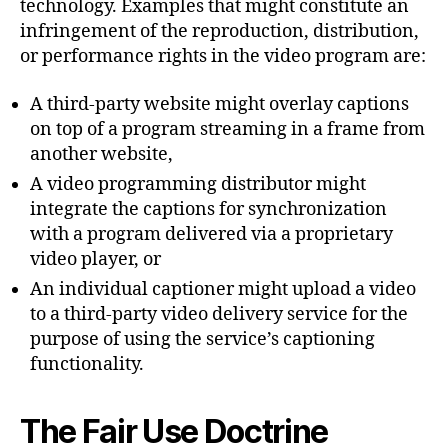
technology. Examples that might constitute an
infringement of the reproduction, distribution,
or performance rights in the video program are:
A third-party website might overlay captions
on top of a program streaming in a frame from
another website,
A video programming distributor might
integrate the captions for synchronization
with a program delivered via a proprietary
video player, or
An individual captioner might upload a video
to a third-party video delivery service for the
purpose of using the service’s captioning
functionality.
The Fair Use Doctrine