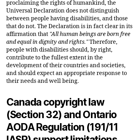
proclaiming the rights of humankind, the
Universal Declaration does not distinguish
between people having disabilities, and those
that do not. The Declaration is in fact clear in its
affirmation that
All human beings are born free
and equal in dignity and rights.
Therefore,
people with disabilities should, by right,
contribute to the fullest extent in the
development of their countries and societies,
and should expect an appropriate response to
their needs and well being.
Canada copyright law
(Section 32) and Ontario
AODA Regulation (191/11
IASR) support limitations