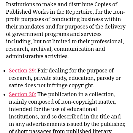
Institutions to make and distribute Copies of
Published Works in the Repertoire, for the non-
profit purposes of conducting business within
their mandates and for purposes of the delivery
of government programs and services
including, but not limited to their professional,
research, archival, communication and
administrative activities.
Section 29:
Fair dealing for the purpose of
research, private study, education, parody or
satire does not infringe copyright.
Section 30:
The publication in a collection,
mainly composed of non-copyright matter,
intended for the use of educational
institutions, and so described in the title and
in any advertisements issued by the publisher,
of short passages from published literary