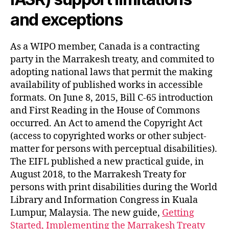
and exceptions
As a WIPO member, Canada is a contracting
party in the Marrakesh treaty, and commited to
adopting national laws that permit the making
availability of published works in accessible
formats. On June 8, 2015, Bill C-65 introduction
and First Reading in the House of Commons
occurred. An Act to amend the Copyright Act
(access to copyrighted works or other subject-
matter for persons with perceptual disabilities).
The EIFL published a new practical guide, in
August 2018, to the Marrakesh Treaty for
persons with print disabilities during the World
Library and Information Congress in Kuala
Lumpur, Malaysia. The new guide,
Getting
Started, Implementing the Marrakesh Treaty