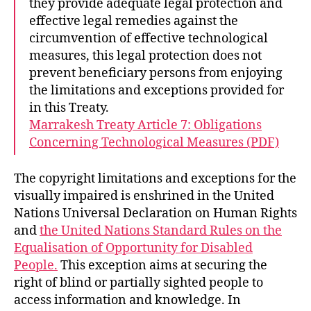
they provide adequate legal protection and
effective legal remedies against the
circumvention of effective technological
measures, this legal protection does not
prevent beneficiary persons from enjoying
the limitations and exceptions provided for
in this Treaty.
Marrakesh Treaty Article 7: Obligations
Concerning Technological Measures (PDF)
The copyright limitations and exceptions for the
visually impaired is enshrined in the United
Nations Universal Declaration on Human Rights
and
the United Nations Standard Rules on the
Equalisation of Opportunity for Disabled
People.
This exception aims at securing the
right of blind or partially sighted people to
access information and knowledge. In