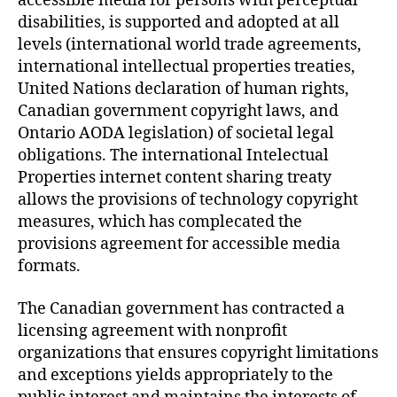
accessible media for persons with perceptual
disabilities, is supported and adopted at all
levels (international world trade agreements,
international intellectual properties treaties,
United Nations declaration of human rights,
Canadian government copyright laws, and
Ontario AODA legislation) of societal legal
obligations. The international Intelectual
Properties internet content sharing treaty
allows the provisions of technology copyright
measures, which has complecated the
provisions agreement for accessible media
formats.
The Canadian government has contracted a
licensing agreement with nonprofit
organizations that ensures copyright limitations
and exceptions yields appropriately to the