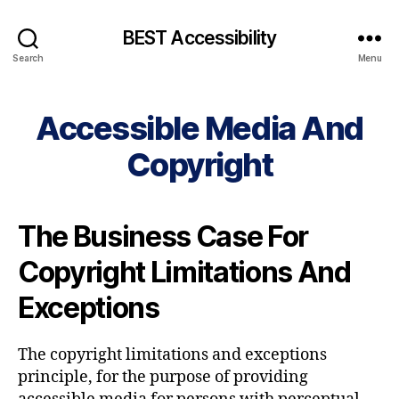
BEST Accessibility
Search
Menu
Accessible Media And
Copyright
The Business Case For
Copyright Limitations And
Exceptions
The copyright limitations and exceptions
principle, for the purpose of providing