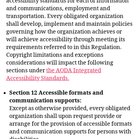
accessibility standards for each of information
and communications, employment and
transportation. Every obligated organization
shall develop, implement and maintain policies
governing how the organization achieves or
will achieve accessibility through meeting its
requirements referred to in this Regulation.
Copyright limitations and exceptions
considerations will impact the following
sections under
the AODA Integrated
Accessibility Standards.
Section 12 Accessible formats and
communication supports:
Except as otherwise provided, every obligated
organization shall upon request provide or
arrange for the provision of accessible formats
and communication supports for persons with