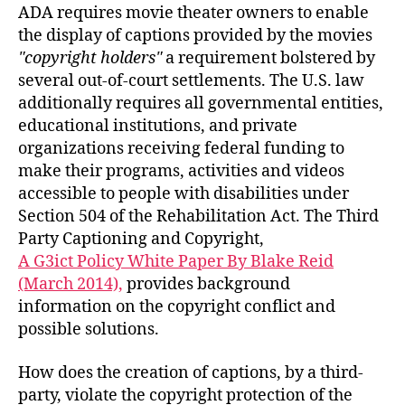
ADA requires movie theater owners to enable
the display of captions provided by the movies
copyright holders
a requirement bolstered by
several out-of-court settlements. The U.S. law
additionally requires all governmental entities,
educational institutions, and private
organizations receiving federal funding to
make their programs, activities and videos
accessible to people with disabilities under
Section 504 of the Rehabilitation Act. The Third
Party Captioning and Copyright,
A G3ict Policy White Paper By Blake Reid
(March 2014),
provides background
information on the copyright conflict and
possible solutions.
How does the creation of captions, by a third-
party, violate the copyright protection of the