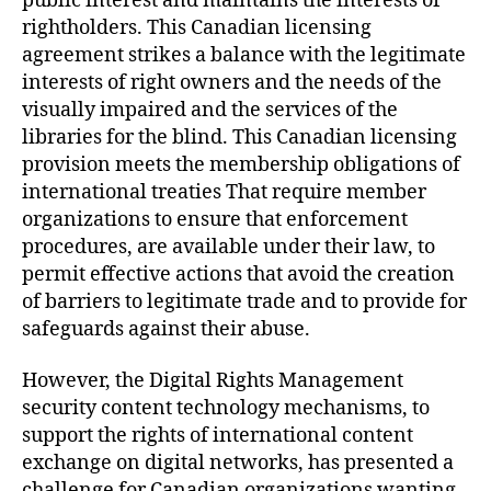
public interest and maintains the interests of
rightholders. This Canadian licensing
agreement strikes a balance with the legitimate
interests of right owners and the needs of the
visually impaired and the services of the
libraries for the blind. This Canadian licensing
provision meets the membership obligations of
international treaties That require member
organizations to ensure that enforcement
procedures, are available under their law, to
permit effective actions that avoid the creation
of barriers to legitimate trade and to provide for
safeguards against their abuse.
However, the Digital Rights Management
security content technology mechanisms, to
support the rights of international content
exchange on digital networks, has presented a
challenge for Canadian organizations wanting