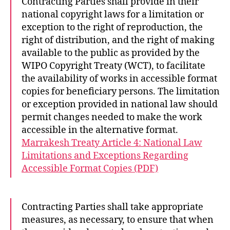
Contracting Parties shall provide in their
national copyright laws for a limitation or
exception to the right of reproduction, the
right of distribution, and the right of making
available to the public as provided by the
WIPO Copyright Treaty (WCT), to facilitate
the availability of works in accessible format
copies for beneficiary persons. The limitation
or exception provided in national law should
permit changes needed to make the work
accessible in the alternative format.
Marrakesh Treaty Article 4: National Law
Limitations and Exceptions Regarding
Accessible Format Copies (PDF)
Contracting Parties shall take appropriate
measures, as necessary, to ensure that when