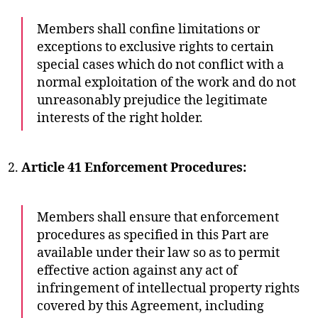
Members shall confine limitations or
exceptions to exclusive rights to certain
special cases which do not conflict with a
normal exploitation of the work and do not
unreasonably prejudice the legitimate
interests of the right holder.
Article 41 Enforcement Procedures:
Members shall ensure that enforcement
procedures as specified in this Part are
available under their law so as to permit
effective action against any act of
infringement of intellectual property rights
covered by this Agreement, including