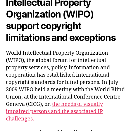
Intellectual Property
Organization (WIPO)
support copyright
limitations and exceptions
World Intellectual Property Organization
(WIPO), the global forum for intellectual
property services, policy, information and
cooperation has established international
copyright standards for blind persons. In July
2009 WIPO held a meeting with the World Blind
Union, at the International Conference Centre
Geneva (CICG), on
the needs of visually
impaired persons and the associated IP
challenges.