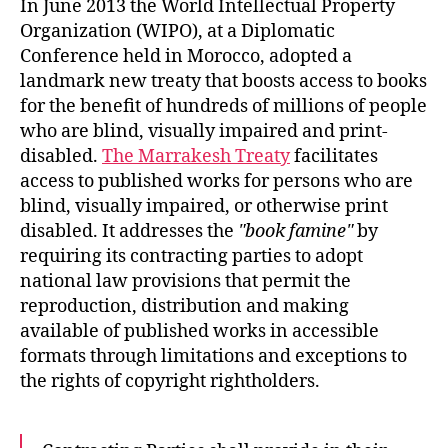
In June 2013 the World Intellectual Property
Organization (WIPO), at a Diplomatic
Conference held in Morocco, adopted a
landmark new treaty that boosts access to books
for the benefit of hundreds of millions of people
who are blind, visually impaired and print-
disabled.
The Marrakesh Treaty
facilitates
access to published works for persons who are
blind, visually impaired, or otherwise print
disabled. It addresses the
book famine
by
requiring its contracting parties to adopt
national law provisions that permit the
reproduction, distribution and making
available of published works in accessible
formats through limitations and exceptions to
the rights of copyright rightholders.