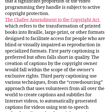
that a significant proportion of the video
programming they handle is subject to active
copyright protection.
The Chafee Amendment to the Copyright Act,
which refers to the transformation of printed
books into Braille, large-print, or other formats
designed to facilitate access for people who are
blind or visually impaired as reproduction in
specialized formats. First party captioning is
preferred but often falls short in quality. The
creation of captions by the copyright owner
would fall within the scope of the owner’s
exclusive rights. Third party captioning use
various techniques, from the “crowdsourcing”
approach that uses volunteers from all over the
world to create captions and subtitles for
Internet videos, to automatically generated
captions for videos using text-to-speech