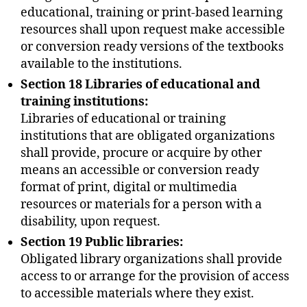
educational, training or print-based learning
resources shall upon request make accessible
or conversion ready versions of the textbooks
available to the institutions.
Section 18 Libraries of educational and
training institutions:
Libraries of educational or training
institutions that are obligated organizations
shall provide, procure or acquire by other
means an accessible or conversion ready
format of print, digital or multimedia
resources or materials for a person with a
disability, upon request.
Section 19 Public libraries:
Obligated library organizations shall provide
access to or arrange for the provision of access
to accessible materials where they exist.