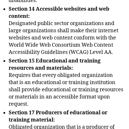
disabilities.
Section 14 Accessible websites and web
content:
Designated public sector organizations and
large organizations shall make their internet
websites and web content conform with the
World Wide Web Consortium Web Content
Accessibility Guidelines (WCAG) Level AA.
Section 15 Educational and training
resources and materials:
Requires that every obligated organization
that is an educational or training institution
shall provide educational or training resources
or materials in an accessible format upon
request.
Section 17 Producers of educational or
training material:
Obligated organization that is a producer of