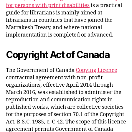
for persons with print disabilities
is a practical
guide for librarians is mainly aimed at
librarians in countries that have joined the
Marrakesh Treaty, and where national
implementation is completed or advanced.
Copyright Act of Canada
The Government of Canada
Copying Licence
contractual agreement with non-profit
organizations, effective April 2014 through
March 2016, was established to administer the
reproduction and communication rights in
published works, which are collective societies
for the purposes of section 70.1 of the Copyright
Act, R.S.C. 1985, c. C-42. The scope of this licence
agreement permits Government of Canada