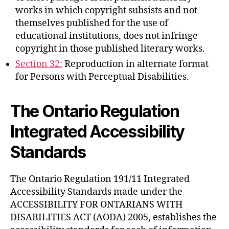
works in which copyright subsists and not
themselves published for the use of
educational institutions, does not infringe
copyright in those published literary works.
Section 32:
Reproduction in alternate format
for Persons with Perceptual Disabilities.
The Ontario Regulation
Integrated Accessibility
Standards
The Ontario Regulation 191/11 Integrated
Accessibility Standards made under the
ACCESSIBILITY FOR ONTARIANS WITH
DISABILITIES ACT (AODA) 2005, establishes the