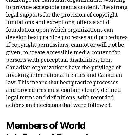
to provide accessible media content. The strong
legal supports for the provision of copyright
limitations and exceptions, offers a solid
foundation upon which organizations can
develop best practice processes and procedures.
If copyright permissions, cannot or will not be
given, to create accessible media content for
persons with perceptual disabilities, then
Canadian organizations have the privilege of
invoking international treaties and Canadian
law. This means that best practice processes
and procedures must contain clearly defined
legal terms and definitions, with recorded
actions and decisions that were followed.
Members of World