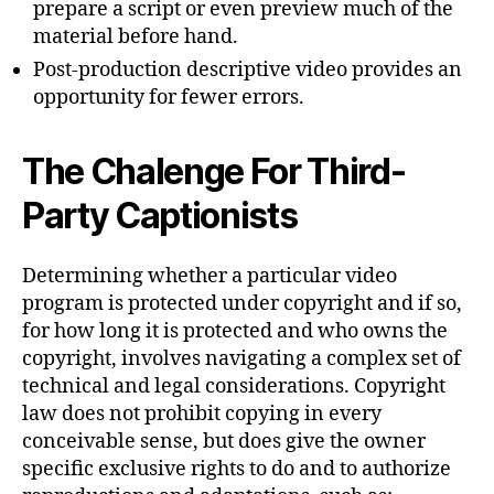
prepare a script or even preview much of the
material before hand.
Post-production descriptive video provides an
opportunity for fewer errors.
The Chalenge For Third-
Party Captionists
Determining whether a particular video
program is protected under copyright and if so,
for how long it is protected and who owns the
copyright, involves navigating a complex set of
technical and legal considerations. Copyright
law does not prohibit copying in every
conceivable sense, but does give the owner
specific exclusive rights to do and to authorize