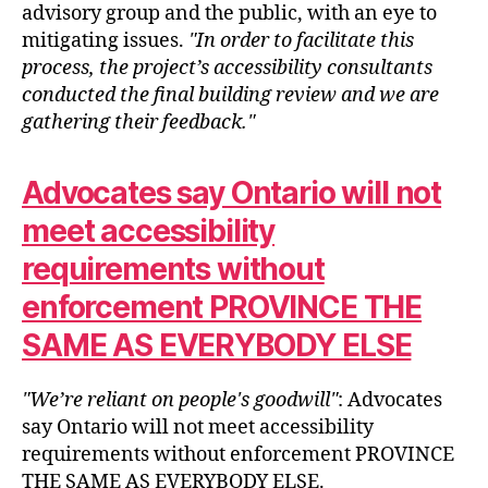
advisory group and the public, with an eye to
mitigating issues.
In order to facilitate this
process, the project’s accessibility consultants
conducted the final building review and we are
gathering their feedback.
Advocates say Ontario will not
meet accessibility
requirements without
enforcement PROVINCE THE
SAME AS EVERYBODY ELSE
We’re reliant on people's goodwill
: Advocates
say Ontario will not meet accessibility
requirements without enforcement PROVINCE
THE SAME AS EVERYBODY ELSE.