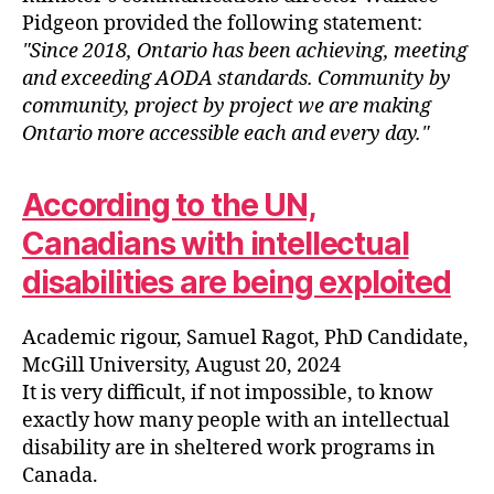
Pidgeon provided the following statement:
Since 2018, Ontario has been achieving, meeting
and exceeding AODA standards. Community by
community, project by project we are making
Ontario more accessible each and every day.
According to the UN,
Canadians with intellectual
disabilities are being exploited
Academic rigour, Samuel Ragot, PhD Candidate,
McGill University, August 20, 2024
It is very difficult, if not impossible, to know
exactly how many people with an intellectual
disability are in sheltered work programs in
Canada.