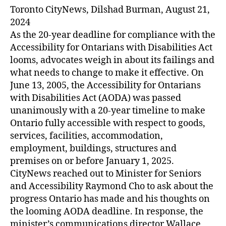
Toronto CityNews, Dilshad Burman, August 21,
2024
As the 20-year deadline for compliance with the
Accessibility for Ontarians with Disabilities Act
looms, advocates weigh in about its failings and
what needs to change to make it effective. On
June 13, 2005, the Accessibility for Ontarians
with Disabilities Act (AODA) was passed
unanimously with a 20-year timeline to make
Ontario fully accessible with respect to goods,
services, facilities, accommodation,
employment, buildings, structures and
premises on or before January 1, 2025.
CityNews reached out to Minister for Seniors
and Accessibility Raymond Cho to ask about the
progress Ontario has made and his thoughts on
the looming AODA deadline. In response, the
minister’s communications director Wallace