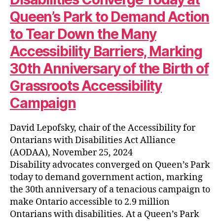
Queen’s Park to Demand Action
to Tear Down the Many
Accessibility Barriers, Marking
30th Anniversary of the Birth of
Grassroots Accessibility
Campaign
David Lepofsky, chair of the Accessibility for
Ontarians with Disabilities Act Alliance
(AODAA), November 25, 2024
Disability advocates converged on Queen’s Park
today to demand government action, marking
the 30th anniversary of a tenacious campaign to
make Ontario accessible to 2.9 million
Ontarians with disabilities. At a Queen’s Park