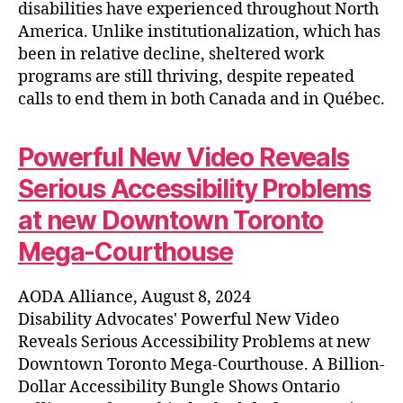
disabilities have experienced throughout North
America. Unlike institutionalization, which has
been in relative decline, sheltered work
programs are still thriving, despite repeated
calls to end them in both Canada and in Québec.
Powerful New Video Reveals
Serious Accessibility Problems
at new Downtown Toronto
Mega-Courthouse
AODA Alliance, August 8, 2024
Disability Advocates' Powerful New Video
Reveals Serious Accessibility Problems at new
Downtown Toronto Mega-Courthouse. A Billion-
Dollar Accessibility Bungle Shows Ontario