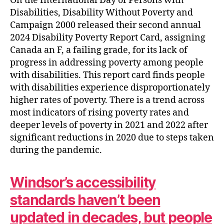
On the International Day of Persons with
Disabilities, Disability Without Poverty and
Campaign 2000 released their second annual
2024 Disability Poverty Report Card, assigning
Canada an F, a failing grade, for its lack of
progress in addressing poverty among people
with disabilities. This report card finds people
with disabilities experience disproportionately
higher rates of poverty. There is a trend across
most indicators of rising poverty rates and
deeper levels of poverty in 2021 and 2022 after
significant reductions in 2020 due to steps taken
during the pandemic.
Windsor’s accessibility
standards haven’t been
updated in decades, but people