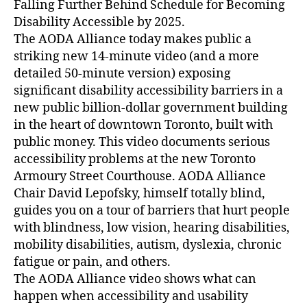
Falling Further Behind Schedule for Becoming
Disability Accessible by 2025.
The AODA Alliance today makes public a
striking new 14-minute video (and a more
detailed 50-minute version) exposing
significant disability accessibility barriers in a
new public billion-dollar government building
in the heart of downtown Toronto, built with
public money. This video documents serious
accessibility problems at the new Toronto
Armoury Street Courthouse. AODA Alliance
Chair David Lepofsky, himself totally blind,
guides you on a tour of barriers that hurt people
with blindness, low vision, hearing disabilities,
mobility disabilities, autism, dyslexia, chronic
fatigue or pain, and others.
The AODA Alliance video shows what can
happen when accessibility and usability