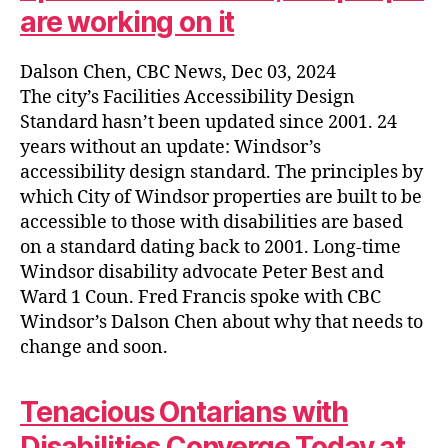
are working on it
Dalson Chen, CBC News, Dec 03, 2024
The city’s Facilities Accessibility Design
Standard hasn’t been updated since 2001. 24
years without an update: Windsor’s
accessibility design standard. The principles by
which City of Windsor properties are built to be
accessible to those with disabilities are based
on a standard dating back to 2001. Long-time
Windsor disability advocate Peter Best and
Ward 1 Coun. Fred Francis spoke with CBC
Windsor’s Dalson Chen about why that needs to
change and soon.
Tenacious Ontarians with
Disabilities Converge Today at