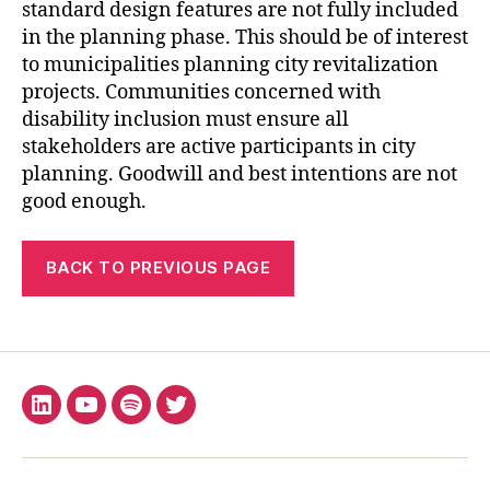
standard design features are not fully included
in the planning phase. This should be of interest
to municipalities planning city revitalization
projects. Communities concerned with
disability inclusion must ensure all
stakeholders are active participants in city
planning. Goodwill and best intentions are not
good enough.
BACK TO PREVIOUS PAGE
LinkedIn
YouTube
Spotify
X