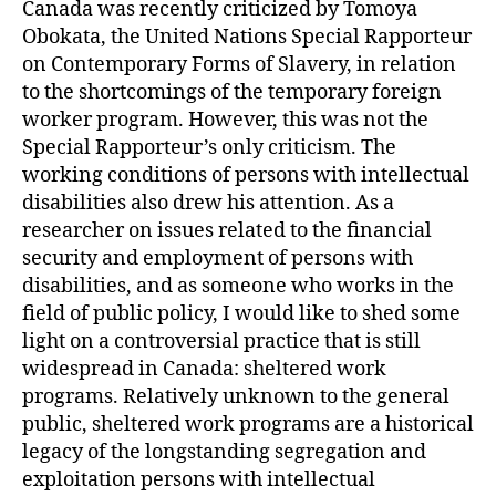
Canada was recently criticized by Tomoya
Obokata, the United Nations Special Rapporteur
on Contemporary Forms of Slavery, in relation
to the shortcomings of the temporary foreign
worker program. However, this was not the
Special Rapporteur’s only criticism. The
working conditions of persons with intellectual
disabilities also drew his attention. As a
researcher on issues related to the financial
security and employment of persons with
disabilities, and as someone who works in the
field of public policy, I would like to shed some
light on a controversial practice that is still
widespread in Canada: sheltered work
programs. Relatively unknown to the general
public, sheltered work programs are a historical
legacy of the longstanding segregation and
exploitation persons with intellectual