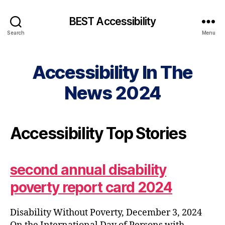
BEST Accessibility
Search
Menu
Accessibility In The
News 2024
Accessibility Top Stories
second annual disability
poverty report card 2024
Disability Without Poverty, December 3, 2024