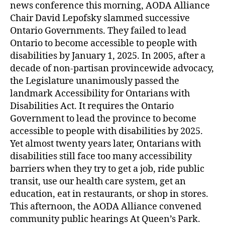
news conference this morning, AODA Alliance
Chair David Lepofsky slammed successive
Ontario Governments. They failed to lead
Ontario to become accessible to people with
disabilities by January 1, 2025. In 2005, after a
decade of non-partisan provincewide advocacy,
the Legislature unanimously passed the
landmark Accessibility for Ontarians with
Disabilities Act. It requires the Ontario
Government to lead the province to become
accessible to people with disabilities by 2025.
Yet almost twenty years later, Ontarians with
disabilities still face too many accessibility
barriers when they try to get a job, ride public
transit, use our health care system, get an
education, eat in restaurants, or shop in stores.
This afternoon, the AODA Alliance convened
community public hearings At Queen’s Park.