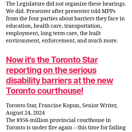
The Legislature did not organize these hearings.
We did. Presenter after presenter told MPPs
from the four parties about barriers they face in
education, health care, transportation,
employment, long term care, the built
environment, enforcement, and much more.
Now it's the Toronto Star
reporting on the serious
disability barriers at the new
Toronto courthouse!
Toronto Star, Francine Kopun, Senior Writer,
August 24, 2024
The $956-million provincial courthouse in
Toronto is under fire again – this time for failing