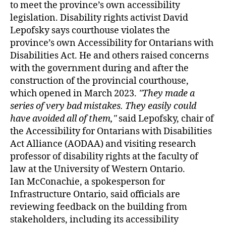
to meet the province’s own accessibility
legislation. Disability rights activist David
Lepofsky says courthouse violates the
province’s own Accessibility for Ontarians with
Disabilities Act. He and others raised concerns
with the government during and after the
construction of the provincial courthouse,
which opened in March 2023.
They made a
series of very bad mistakes. They easily could
have avoided all of them,
said Lepofsky, chair of
the Accessibility for Ontarians with Disabilities
Act Alliance (AODAA) and visiting research
professor of disability rights at the faculty of
law at the University of Western Ontario.
Ian McConachie, a spokesperson for
Infrastructure Ontario, said officials are
reviewing feedback on the building from
stakeholders, including its accessibility