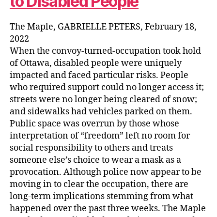
to Disabled People
The Maple, GABRIELLE PETERS, February 18,
2022
When the convoy-turned-occupation took hold
of Ottawa, disabled people were uniquely
impacted and faced particular risks. People
who required support could no longer access it;
streets were no longer being cleared of snow;
and sidewalks had vehicles parked on them.
Public space was overrun by those whose
interpretation of “freedom” left no room for
social responsibility to others and treats
someone else’s choice to wear a mask as a
provocation. Although police now appear to be
moving in to clear the occupation, there are
long-term implications stemming from what
happened over the past three weeks. The Maple