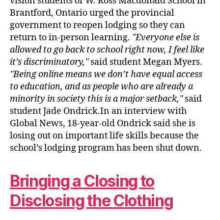
vision students of W. Ross Macdonald School in
Brantford, Ontario urged the provincial
government to reopen lodging so they can
return to in-person learning.
Everyone else is
allowed to go back to school right now, I feel like
it’s discriminatory,
said student Megan Myers.
Being online means we don’t have equal access
to education, and as people who are already a
minority in society this is a major setback,
said
student Jade Ondrick.In an interview with
Global News, 18-year-old Ondrick said she is
losing out on important life skills because the
school’s lodging program has been shut down.
Bringing a Closing to
Disclosing the Clothing