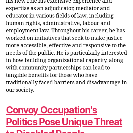
his new role his extensive experience and
expertise as an adjudicator, mediator and
educator in various fields of law, including
human rights, administrative, labour and
employment law. Throughout his career, he has
worked on initiatives that seek to make justice
more accessible, effective and responsive to the
needs of the public. He is particularly interested
in how building organizational capacity, along
with community partnerships can lead to
tangible benefits for those who have
traditionally faced barriers and disadvantage in
our society.
Convoy Occupation's
Politics Pose Unique Threat