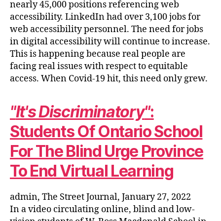
nearly 45,000 positions referencing web
accessibility. LinkedIn had over 3,100 jobs for
web accessibility personnel. The need for jobs
in digital accessibility will continue to increase.
This is happening because real people are
facing real issues with respect to equitable
access. When Covid-19 hit, this need only grew.
It's Discriminatory
:
Students Of Ontario School
For The Blind Urge Province
To End Virtual Learning
admin, The Street Journal, January 27, 2022
In a video circulating online, blind and low-