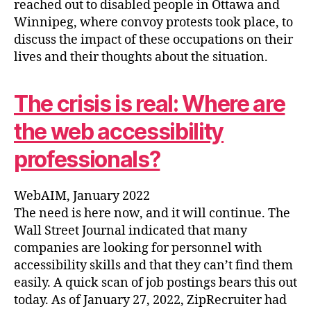
reached out to disabled people in Ottawa and
Winnipeg, where convoy protests took place, to
discuss the impact of these occupations on their
lives and their thoughts about the situation.
The crisis is real: Where are
the web accessibility
professionals?
WebAIM, January 2022
The need is here now, and it will continue. The
Wall Street Journal indicated that many
companies are looking for personnel with
accessibility skills and that they can’t find them
easily. A quick scan of job postings bears this out
today. As of January 27, 2022, ZipRecruiter had