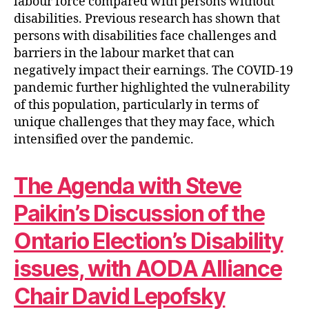
labour force compared with persons without
disabilities. Previous research has shown that
persons with disabilities face challenges and
barriers in the labour market that can
negatively impact their earnings. The COVID-19
pandemic further highlighted the vulnerability
of this population, particularly in terms of
unique challenges that they may face, which
intensified over the pandemic.
The Agenda with Steve
Paikin’s Discussion of the
Ontario Election’s Disability
issues, with AODA Alliance
Chair David Lepofsky