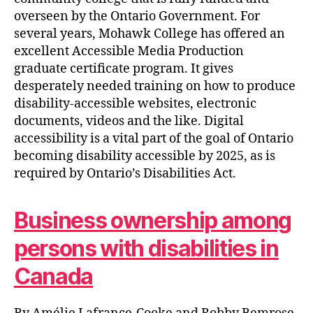
overseen by the Ontario Government. For
several years, Mohawk College has offered an
excellent Accessible Media Production
graduate certificate program. It gives
desperately needed training on how to produce
disability-accessible websites, electronic
documents, videos and the like. Digital
accessibility is a vital part of the goal of Ontario
becoming disability accessible by 2025, as is
required by Ontario’s Disabilities Act.
Business ownership among
persons with disabilities in
Canada