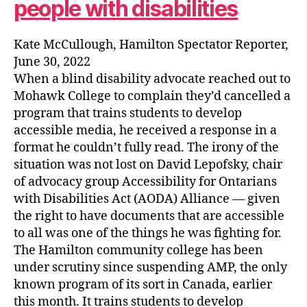
people with disabilities
Kate McCullough, Hamilton Spectator Reporter,
June 30, 2022
When a blind disability advocate reached out to
Mohawk College to complain they’d cancelled a
program that trains students to develop
accessible media, he received a response in a
format he couldn’t fully read. The irony of the
situation was not lost on David Lepofsky, chair
of advocacy group Accessibility for Ontarians
with Disabilities Act (AODA) Alliance — given
the right to have documents that are accessible
to all was one of the things he was fighting for.
The Hamilton community college has been
under scrutiny since suspending AMP, the only
known program of its sort in Canada, earlier
this month. It trains students to develop