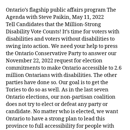
Ontario’s flagship public affairs program The
Agenda with Steve Paikin, May 11, 2022
Tell Candidates that the Million-Strong
Disability Vote Counts! It’s time for voters with
disabilities and voters without disabilities to
swing into action. We need your help to press
the Ontario Conservative Party to answer our
November 22, 2022 request for election
commitments to make Ontario accessible to 2.6
million Ontarians with disabilities. The other
parties have done so. Our goal is to get the
Tories to do so as well. As in the last seven
Ontario elections, our non-partisan coalition
does not try to elect or defeat any party or
candidate. No matter who is elected, we want
Ontario to have a strong plan to lead this
province to full accessibility for people with