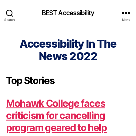
BEST Accessibility
Search
Menu
Accessibility In The
News 2022
Top Stories
Mohawk College faces
criticism for cancelling
program geared to help