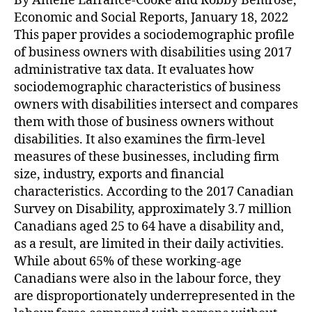
By Amélie Lafrance-Cooke and Robby Bemrose,
Economic and Social Reports, January 18, 2022
This paper provides a sociodemographic profile
of business owners with disabilities using 2017
administrative tax data. It evaluates how
sociodemographic characteristics of business
owners with disabilities intersect and compares
them with those of business owners without
disabilities. It also examines the firm-level
measures of these businesses, including firm
size, industry, exports and financial
characteristics. According to the 2017 Canadian
Survey on Disability, approximately 3.7 million
Canadians aged 25 to 64 have a disability and,
as a result, are limited in their daily activities.
While about 65% of these working-age
Canadians were also in the labour force, they
are disproportionately underrepresented in the