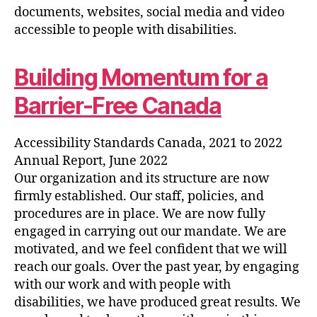
documents, websites, social media and video
accessible to people with disabilities.
Building Momentum for a
Barrier-Free Canada
Accessibility Standards Canada, 2021 to 2022
Annual Report, June 2022
Our organization and its structure are now
firmly established. Our staff, policies, and
procedures are in place. We are now fully
engaged in carrying out our mandate. We are
motivated, and we feel confident that we will
reach our goals. Over the past year, by engaging
with our work and with people with
disabilities, we have produced great results. We