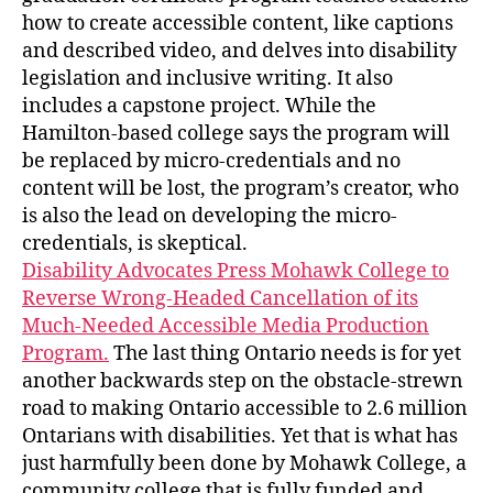
how to create accessible content, like captions
and described video, and delves into disability
legislation and inclusive writing. It also
includes a capstone project. While the
Hamilton-based college says the program will
be replaced by micro-credentials and no
content will be lost, the program’s creator, who
is also the lead on developing the micro-
credentials, is skeptical.
Disability Advocates Press Mohawk College to
Reverse Wrong-Headed Cancellation of its
Much-Needed Accessible Media Production
Program.
The last thing Ontario needs is for yet
another backwards step on the obstacle-strewn
road to making Ontario accessible to 2.6 million
Ontarians with disabilities. Yet that is what has
just harmfully been done by Mohawk College, a
community college that is fully funded and