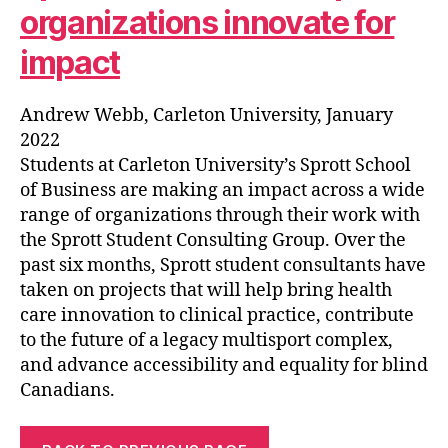
organizations innovate for
impact
Andrew Webb, Carleton University, January
2022
Students at Carleton University’s Sprott School
of Business are making an impact across a wide
range of organizations through their work with
the Sprott Student Consulting Group. Over the
past six months, Sprott student consultants have
taken on projects that will help bring health
care innovation to clinical practice, contribute
to the future of a legacy multisport complex,
and advance accessibility and equality for blind
Canadians.