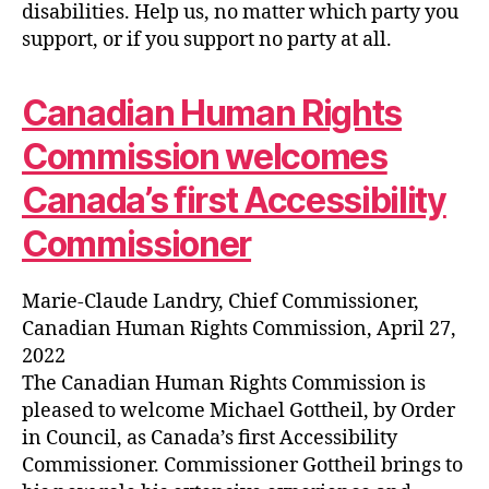
disabilities. Help us, no matter which party you
support, or if you support no party at all.
Canadian Human Rights
Commission welcomes
Canada’s first Accessibility
Commissioner
Marie-Claude Landry, Chief Commissioner,
Canadian Human Rights Commission, April 27,
2022
The Canadian Human Rights Commission is
pleased to welcome Michael Gottheil, by Order
in Council, as Canada’s first Accessibility
Commissioner. Commissioner Gottheil brings to