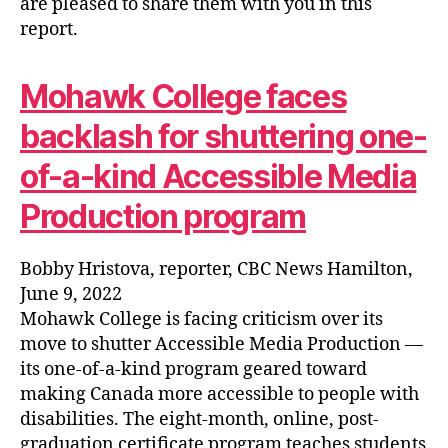
are pleased to share them with you in this
report.
Mohawk College faces
backlash for shuttering one-
of-a-kind Accessible Media
Production program
Bobby Hristova, reporter, CBC News Hamilton,
June 9, 2022
Mohawk College is facing criticism over its
move to shutter Accessible Media Production —
its one-of-a-kind program geared toward
making Canada more accessible to people with
disabilities. The eight-month, online, post-
graduation certificate program teaches students