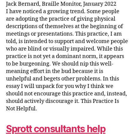
Jack Bernard, Braille Monitor, January 2022
I have noticed a growing trend. Some people
are adopting the practice of giving physical
descriptions of themselves at the beginning of
meetings or presentations. This practice, I am
told, is intended to support and welcome people
who are blind or visually impaired. While this
practice is not yet a dominant norm, it appears
to be burgeoning. We should nip this well-
meaning effort in the bud because it is
unhelpful and begets other problems. In this
essay I will unpack for you why I think we
should not encourage this practice and, instead,
should actively discourage it. This Practice Is
Not Helpful.
Sprott consultants help