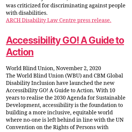
was criticized for discriminating against people
with disabilities.
ARCH Disability Law Centre press release.
Accessibility GO! A Guide to
Action
World Blind Union, November 2, 2020
The World Blind Union (WBU) and CBM Global
Disability Inclusion have launched the new
Accessibility GO! A Guide to Action. With 10
years to realise the 2030 Agenda for Sustainable
Development, accessibility is the foundation to
building a more inclusive, equitable world
where no-one is left behind in line with the UN
Convention on the Rights of Persons with