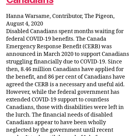
Hanna Warsame, Contributor, The Pigeon,
August 4, 2020
Disabled Canadians spent months waiting for
federal COVID-19 benefits. The Canada
Emergency Response Benefit (CERB) was
announced in March 2020 to support Canadians
struggling financially due to COVID-19. Since
then, 8.46 million Canadians have applied for
the benefit, and 86 per cent of Canadians have
agreed the CERB is a necessary and useful aid.
However, while the federal government has
extended COVID-19 support to countless
Canadians, those with disabilities were left in
the lurch. The financial needs of disabled
Canadians appear to have been wholly
neglected by the government until recent