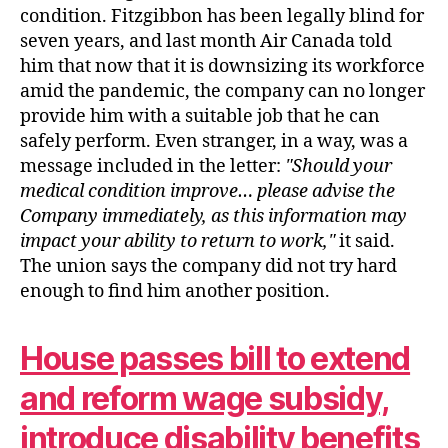
condition. Fitzgibbon has been legally blind for
seven years, and last month Air Canada told
him that now that it is downsizing its workforce
amid the pandemic, the company can no longer
provide him with a suitable job that he can
safely perform. Even stranger, in a way, was a
message included in the letter:
Should your
medical condition improve… please advise the
Company immediately, as this information may
impact your ability to return to work,
it said.
The union says the company did not try hard
enough to find him another position.
House passes bill to extend
and reform wage subsidy,
introduce disability benefits