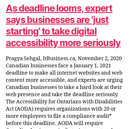
As deadline looms, expert
says businesses are ‘just
starting’ to take digital
accessibility more seriously
Pragya Sehgal, ItBusiness.ca, November 2, 2020
Canadian businesses face a January 1, 2021
deadline to make all internet websites and web
content more accessible, and experts are urging
Canadian businesses to take a hard look at their
web presence and take the deadline seriously.
The Accessibility for Ontarians with Disabilities
Act (AODA) requires organizations with 20 or
more employees to file a compliance audit*
before this deadline. AODA will require