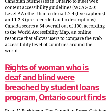
Canadian businesses in Ontario to meet web
content accessibility guidelines (WCAG 2.0)
Level AA other than criteria 1.2.4 (live captions)
and 1.2.5 (pre-recorded audio descriptions).
Canada scores a 64 overall out of 100, according
to the World Accessibility Map, an online
resource that allows users to compare the web
accessibility level of countries around the
world.
Rights of woman who is
deaf and blind were
breached by student loans
program, Ontario court finds