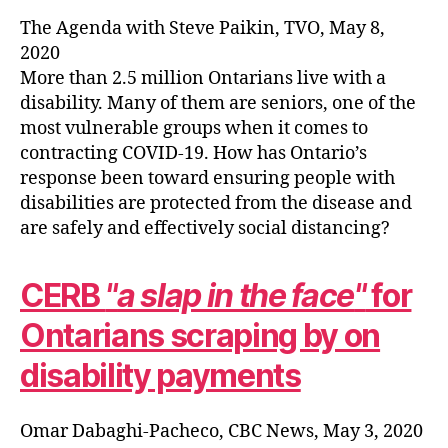
The Agenda with Steve Paikin, TVO, May 8,
2020
More than 2.5 million Ontarians live with a
disability. Many of them are seniors, one of the
most vulnerable groups when it comes to
contracting COVID-19. How has Ontario’s
response been toward ensuring people with
disabilities are protected from the disease and
are safely and effectively social distancing?
CERB
a slap in the face
for
Ontarians scraping by on
disability payments
Omar Dabaghi-Pacheco, CBC News, May 3, 2020