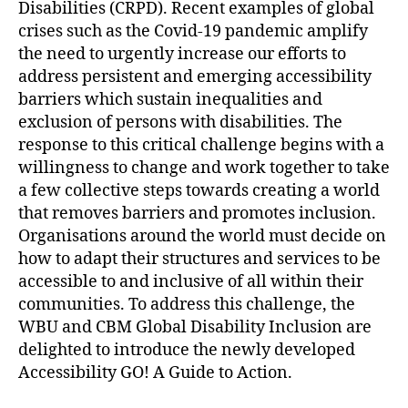
Disabilities (CRPD). Recent examples of global
crises such as the Covid-19 pandemic amplify
the need to urgently increase our efforts to
address persistent and emerging accessibility
barriers which sustain inequalities and
exclusion of persons with disabilities. The
response to this critical challenge begins with a
willingness to change and work together to take
a few collective steps towards creating a world
that removes barriers and promotes inclusion.
Organisations around the world must decide on
how to adapt their structures and services to be
accessible to and inclusive of all within their
communities. To address this challenge, the
WBU and CBM Global Disability Inclusion are
delighted to introduce the newly developed
Accessibility GO! A Guide to Action.