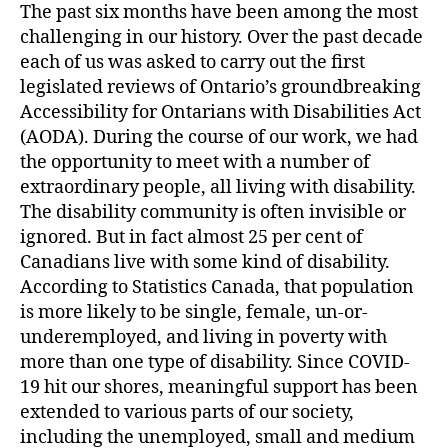
The past six months have been among the most
challenging in our history. Over the past decade
each of us was asked to carry out the first
legislated reviews of Ontario’s groundbreaking
Accessibility for Ontarians with Disabilities Act
(AODA). During the course of our work, we had
the opportunity to meet with a number of
extraordinary people, all living with disability.
The disability community is often invisible or
ignored. But in fact almost 25 per cent of
Canadians live with some kind of disability.
According to Statistics Canada, that population
is more likely to be single, female, un-or-
underemployed, and living in poverty with
more than one type of disability. Since COVID-
19 hit our shores, meaningful support has been
extended to various parts of our society,
including the unemployed, small and medium