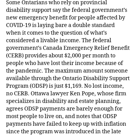
Some Ontarians who rely on provincial
disability support say the federal government’s
new emergency benefit for people affected by
COVID-19 is laying bare a double standard
when it comes to the question of what’s
considered a livable income. The federal
government’s Canada Emergency Relief Benefit
(CERB) provides about $2,000 per month to
people who have lost their income because of
the pandemic. The maximum amount someone
available through the Ontario Disability Support
Program (ODSP) is just $1,169. No lost income,
no CERB. Ottawa lawyer Ken Pope, whose firm
specializes in disability and estate planning,
agrees ODSP payments are barely enough for
most people to live on, and notes that ODSP
payments have failed to keep up with inflation
since the program was introduced in the late