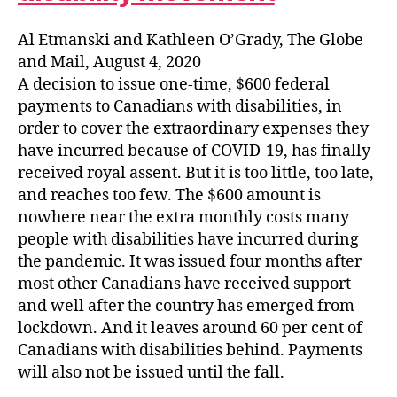
Al Etmanski and Kathleen O’Grady, The Globe
and Mail, August 4, 2020
A decision to issue one-time, $600 federal
payments to Canadians with disabilities, in
order to cover the extraordinary expenses they
have incurred because of COVID-19, has finally
received royal assent. But it is too little, too late,
and reaches too few. The $600 amount is
nowhere near the extra monthly costs many
people with disabilities have incurred during
the pandemic. It was issued four months after
most other Canadians have received support
and well after the country has emerged from
lockdown. And it leaves around 60 per cent of
Canadians with disabilities behind. Payments
will also not be issued until the fall.