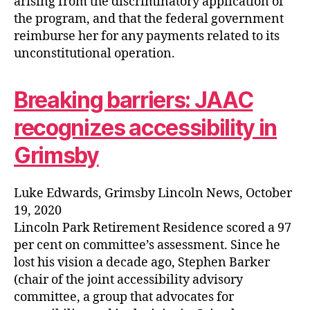
arising from the discriminatory application of
the program, and that the federal government
reimburse her for any payments related to its
unconstitutional operation.
Breaking barriers: JAAC
recognizes accessibility in
Grimsby
Luke Edwards, Grimsby Lincoln News, October
19, 2020
Lincoln Park Retirement Residence scored a 97
per cent on committee’s assessment. Since he
lost his vision a decade ago, Stephen Barker
(chair of the joint accessibility advisory
committee, a group that advocates for