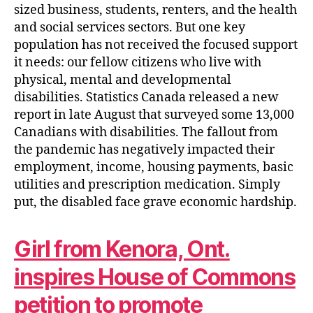
sized business, students, renters, and the health
and social services sectors. But one key
population has not received the focused support
it needs: our fellow citizens who live with
physical, mental and developmental
disabilities. Statistics Canada released a new
report in late August that surveyed some 13,000
Canadians with disabilities. The fallout from
the pandemic has negatively impacted their
employment, income, housing payments, basic
utilities and prescription medication. Simply
put, the disabled face grave economic hardship.
Girl from Kenora, Ont.
inspires House of Commons
petition to promote