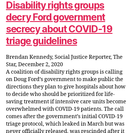
Disability rights groups
decry Ford government
secrecy about COVID-19
triage guidelines
Brendan Kennedy, Social Justice Reporter, The
Star, December 2, 2020
A coalition of disability rights groups is calling
on Doug Ford’s government to make public the
directions they plan to give hospitals about how
to decide who should be prioritized for life-
saving treatment if intensive care units become
overwhelmed with COVID-19 patients. The call
comes after the government’s initial COVID-19
triage protocol, which leaked in March but was
never officially released, was rescinded after it