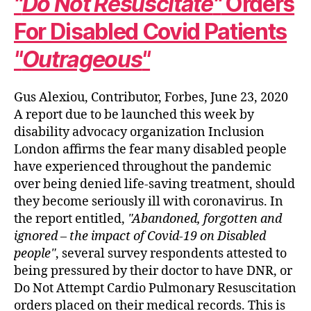
Do Not Resuscitate
Orders
For Disabled Covid Patients
Outrageous
Gus Alexiou, Contributor, Forbes, June 23, 2020
A report due to be launched this week by
disability advocacy organization Inclusion
London affirms the fear many disabled people
have experienced throughout the pandemic
over being denied life-saving treatment, should
they become seriously ill with coronavirus. In
the report entitled,
Abandoned, forgotten and
ignored – the impact of Covid-19 on Disabled
people
, several survey respondents attested to
being pressured by their doctor to have DNR, or
Do Not Attempt Cardio Pulmonary Resuscitation
orders placed on their medical records. This is