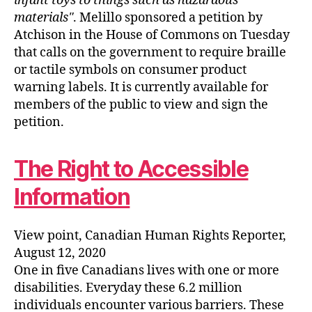
infant toys to things such as hazardous
materials
. Melillo sponsored a petition by
Atchison in the House of Commons on Tuesday
that calls on the government to require braille
or tactile symbols on consumer product
warning labels. It is currently available for
members of the public to view and sign the
petition.
The Right to Accessible
Information
View point, Canadian Human Rights Reporter,
August 12, 2020
One in five Canadians lives with one or more
disabilities. Everyday these 6.2 million
individuals encounter various barriers. These