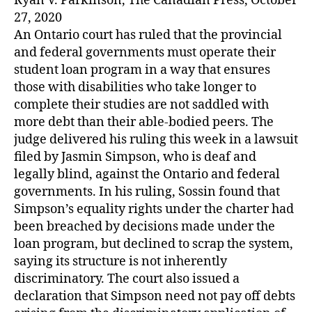
Ryan V. Parkinson, The Canadian Press, October
27, 2020
An Ontario court has ruled that the provincial
and federal governments must operate their
student loan program in a way that ensures
those with disabilities who take longer to
complete their studies are not saddled with
more debt than their able-bodied peers. The
judge delivered his ruling this week in a lawsuit
filed by Jasmin Simpson, who is deaf and
legally blind, against the Ontario and federal
governments. In his ruling, Sossin found that
Simpson’s equality rights under the charter had
been breached by decisions made under the
loan program, but declined to scrap the system,
saying its structure is not inherently
discriminatory. The court also issued a
declaration that Simpson need not pay off debts