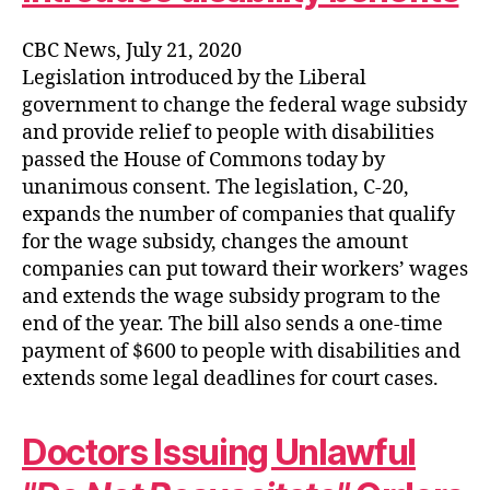
CBC News, July 21, 2020
Legislation introduced by the Liberal
government to change the federal wage subsidy
and provide relief to people with disabilities
passed the House of Commons today by
unanimous consent. The legislation, C-20,
expands the number of companies that qualify
for the wage subsidy, changes the amount
companies can put toward their workers’ wages
and extends the wage subsidy program to the
end of the year. The bill also sends a one-time
payment of $600 to people with disabilities and
extends some legal deadlines for court cases.
Doctors Issuing Unlawful