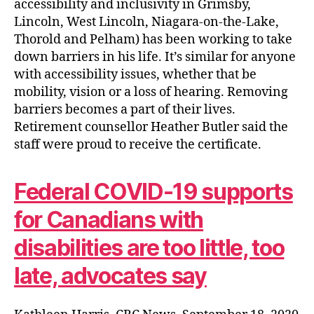
accessibility and inclusivity in Grimsby,
Lincoln, West Lincoln, Niagara-on-the-Lake,
Thorold and Pelham) has been working to take
down barriers in his life. It’s similar for anyone
with accessibility issues, whether that be
mobility, vision or a loss of hearing. Removing
barriers becomes a part of their lives.
Retirement counsellor Heather Butler said the
staff were proud to receive the certificate.
Federal COVID-19 supports
for Canadians with
disabilities are too little, too
late, advocates say