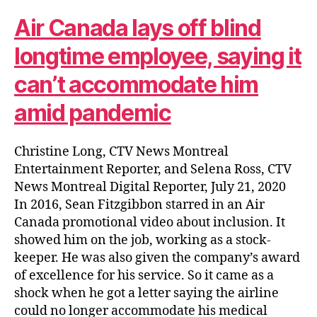
Air Canada lays off blind
longtime employee, saying it
can’t accommodate him
amid pandemic
Christine Long, CTV News Montreal
Entertainment Reporter, and Selena Ross, CTV
News Montreal Digital Reporter, July 21, 2020
In 2016, Sean Fitzgibbon starred in an Air
Canada promotional video about inclusion. It
showed him on the job, working as a stock-
keeper. He was also given the company’s award
of excellence for his service. So it came as a
shock when he got a letter saying the airline
could no longer accommodate his medical