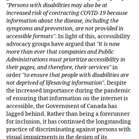
Persons with disabilities may also be at
increased risk of contracting COVID-19 because
information about the disease, including the
symptoms and prevention, are not provided in
accessible formats
. In light of this, accessibility
advocacy groups have argued that
it is now
more than ever that companies and Public
Administrations must prioritize accessibility in
their pages, and therefore, their services
in
order
to ensure that people with disabilities are
not deprived of lifesaving information
. Despite
the increased importance during the pandemic
of ensuring that information on the internet is
accessible, the Government of Canada has
lagged behind. Rather than being a forerunner
for inclusion, it has continued the longstanding
practice of discriminating against persons with
visual impairments in the design of its