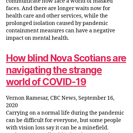
communicate now face a world of masked
faces. And there are longer waits now for
health care and other services, while the
prolonged isolation caused by pandemic
containment measures can have a negative
impact on mental health.
How blind Nova Scotians are
navigating the strange
world of COVID-19
Vernon Ramesar, CBC News, September 16,
2020
Carrying on a normal life during the pandemic
can be difficult for everyone, but some people
with vision loss say it can be a minefield.