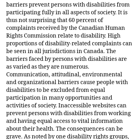
barriers prevent persons with disabilities from
participating fully in all aspects of society. It is
thus not surprising that 60 percent of
complaints received by the Canadian Human
Rights Commission relate to disability. High
proportions of disability-related complaints can
be seen in all jurisdictions in Canada. The
barriers faced by persons with disabilities are
as varied as they are numerous.
Communication, attitudinal, environmental
and organizational barriers cause people with
disabilities to be excluded from equal
participation in many opportunities and
activities of society. Inaccessible websites can
prevent persons with disabilities from working
and having equal access to vital information
about their health. The consequences can be
grave. As noted by one disability rights groups,