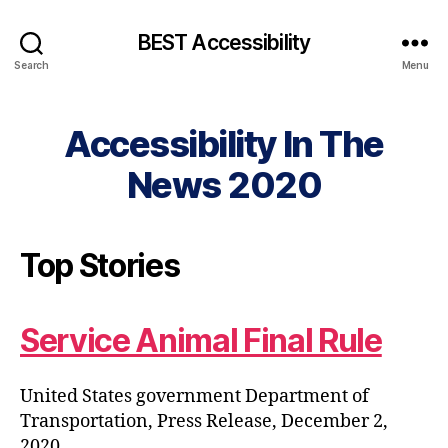
BEST Accessibility
Search
Menu
Accessibility In The
News 2020
Top Stories
Service Animal Final Rule
United States government Department of
Transportation, Press Release, December 2,
2020