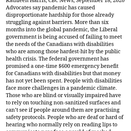
Kathleen Harris, CBC News, September 18, 2020
Advocates say pandemic has caused
disproportionate hardship for those already
struggling against barriers. More than six
months into the global pandemic, the Liberal
government is being accused of failing to meet
the needs of the Canadians with disabilities
who are among those hardest-hit by the public
health crisis. The federal government has
promised a one-time $600 emergency benefit
for Canadians with disabilities but that money
has not yet been spent. People with disabilities
face more challenges in a pandemic climate.
Those who are blind or visually impaired have
to rely on touching non-sanitized surfaces and
can’t see if people around them are practising
safety protocols. People who are deaf or hard of
hearing who normally rely on reading lips to