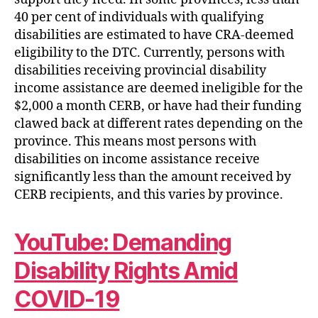
40 per cent of individuals with qualifying
disabilities are estimated to have CRA-deemed
eligibility to the DTC. Currently, persons with
disabilities receiving provincial disability
income assistance are deemed ineligible for the
$2,000 a month CERB, or have had their funding
clawed back at different rates depending on the
province. This means most persons with
disabilities on income assistance receive
significantly less than the amount received by
CERB recipients, and this varies by province.
YouTube: Demanding
Disability Rights Amid
COVID-19