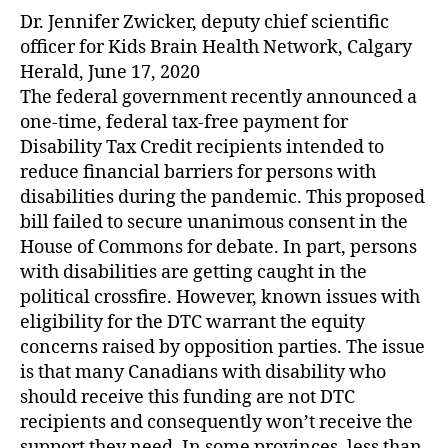
Dr. Jennifer Zwicker, deputy chief scientific
officer for Kids Brain Health Network, Calgary
Herald, June 17, 2020
The federal government recently announced a
one-time, federal tax-free payment for
Disability Tax Credit recipients intended to
reduce financial barriers for persons with
disabilities during the pandemic. This proposed
bill failed to secure unanimous consent in the
House of Commons for debate. In part, persons
with disabilities are getting caught in the
political crossfire. However, known issues with
eligibility for the DTC warrant the equity
concerns raised by opposition parties. The issue
is that many Canadians with disability who
should receive this funding are not DTC
recipients and consequently won’t receive the
support they need. In some provinces, less than