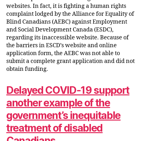
websites. In fact, it is fighting a human rights
complaint lodged by the Alliance for Equality of
Blind Canadians (AEBC) against Employment
and Social Development Canada (ESDC),
regarding its inaccessible website. Because of
the barriers in ESCD’s website and online
application form, the AEBC was not able to
submit a complete grant application and did not
obtain funding.
Delayed COVID-19 support
another example of the
government’s inequitable
treatment of disabled
Canadians