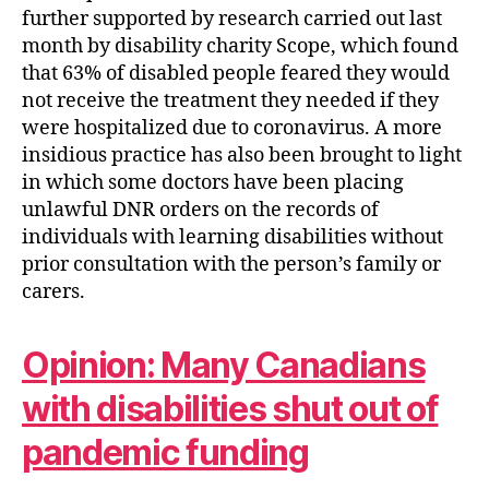
further supported by research carried out last
month by disability charity Scope, which found
that 63% of disabled people feared they would
not receive the treatment they needed if they
were hospitalized due to coronavirus. A more
insidious practice has also been brought to light
in which some doctors have been placing
unlawful DNR orders on the records of
individuals with learning disabilities without
prior consultation with the person’s family or
carers.
Opinion: Many Canadians
with disabilities shut out of
pandemic funding