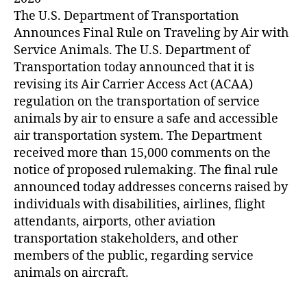
The U.S. Department of Transportation
Announces Final Rule on Traveling by Air with
Service Animals. The U.S. Department of
Transportation today announced that it is
revising its Air Carrier Access Act (ACAA)
regulation on the transportation of service
animals by air to ensure a safe and accessible
air transportation system. The Department
received more than 15,000 comments on the
notice of proposed rulemaking. The final rule
announced today addresses concerns raised by
individuals with disabilities, airlines, flight
attendants, airports, other aviation
transportation stakeholders, and other
members of the public, regarding service
animals on aircraft.