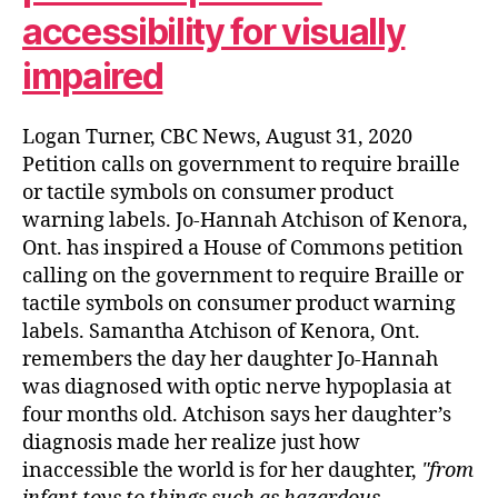
accessibility for visually
impaired
Logan Turner, CBC News, August 31, 2020
Petition calls on government to require braille
or tactile symbols on consumer product
warning labels. Jo-Hannah Atchison of Kenora,
Ont. has inspired a House of Commons petition
calling on the government to require Braille or
tactile symbols on consumer product warning
labels. Samantha Atchison of Kenora, Ont.
remembers the day her daughter Jo-Hannah
was diagnosed with optic nerve hypoplasia at
four months old. Atchison says her daughter’s
diagnosis made her realize just how
inaccessible the world is for her daughter,
from