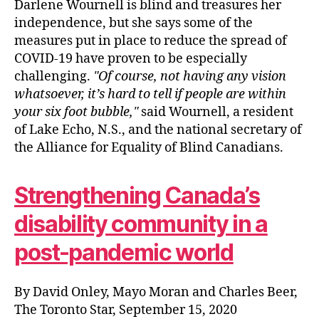
Darlene Wournell is blind and treasures her
independence, but she says some of the
measures put in place to reduce the spread of
COVID-19 have proven to be especially
challenging.
Of course, not having any vision
whatsoever, it’s hard to tell if people are within
your six foot bubble,
said Wournell, a resident
of Lake Echo, N.S., and the national secretary of
the Alliance for Equality of Blind Canadians.
Strengthening Canada’s
disability community in a
post-pandemic world
By David Onley, Mayo Moran and Charles Beer,
The Toronto Star, September 15, 2020