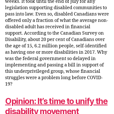
weeks. It took until the end of July for any
legislation supporting disabled communities to
pass into law. Even so, disabled Canadians were
offered only a fraction of what the average non-
disabled adult has received in financial
support. According to the Canadian Survey on
Disability, about 20 per cent of Canadians over
the age of 15, 6.2 million people, self-identified
as having one or more disabilities in 2017. Why
was the federal government so delayed in
implementing and passing a bill in support of
this underprivileged group, whose financial
struggles were a problem long before COVID-
19?
Opinion: It’s time to unify the
disability movement