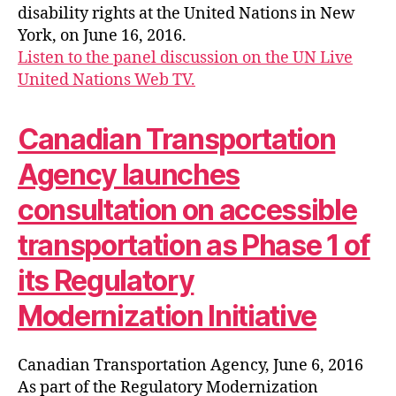
disability rights at the United Nations in New
York, on June 16, 2016.
Listen to the panel discussion on the UN Live
United Nations Web TV.
Canadian Transportation
Agency launches
consultation on accessible
transportation as Phase 1 of
its Regulatory
Modernization Initiative
Canadian Transportation Agency, June 6, 2016
As part of the Regulatory Modernization