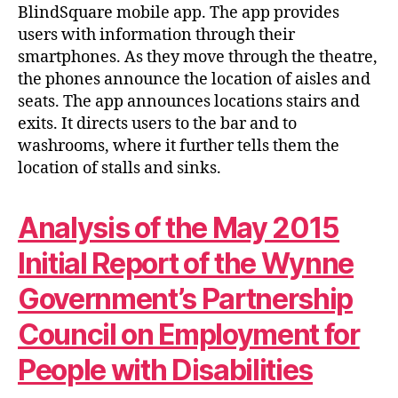
BlindSquare mobile app. The app provides
users with information through their
smartphones. As they move through the theatre,
the phones announce the location of aisles and
seats. The app announces locations stairs and
exits. It directs users to the bar and to
washrooms, where it further tells them the
location of stalls and sinks.
Analysis of the May 2015
Initial Report of the Wynne
Government’s Partnership
Council on Employment for
People with Disabilities