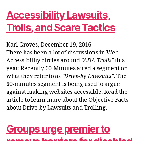
Accessibility Lawsuits,
Trolls, and Scare Tactics
Karl Groves, December 19, 2016
There has been a lot of discussions in Web
Accessibility circles around
ADA Trolls
this
year. Recently 60-Minutes aired a segment on
what they refer to as
Drive-by Lawsuits
. The
60-minutes segment is being used to argue
against making websites accessible. Read the
article to learn more about the Objective Facts
about Drive-by Lawsuits and Trolling.
Groups urge premier to