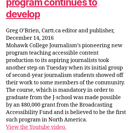
program continues to
develop
Greg O’Brien, Cartt.ca editor and publisher,
December 14, 2016
Mohawk College Journalism’s pioneering new
program teaching accessible content
production to its aspiring journalists took
another step on Tuesday when its initial group
of second-year journalism students showed off
their work to some members of the community.
The course, which is mandatory in order to
graduate from the J-school was made possible
by an $80,000 grant from the Broadcasting
Accessibility Fund and is believed to be the first
such program in North America.
View the Youtube video.