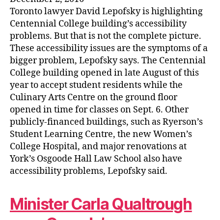
Toronto lawyer David Lepofsky is highlighting
Centennial College building’s accessibility
problems. But that is not the complete picture.
These accessibility issues are the symptoms of a
bigger problem, Lepofsky says. The Centennial
College building opened in late August of this
year to accept student residents while the
Culinary Arts Centre on the ground floor
opened in time for classes on Sept. 6. Other
publicly-financed buildings, such as Ryerson’s
Student Learning Centre, the new Women’s
College Hospital, and major renovations at
York’s Osgoode Hall Law School also have
accessibility problems, Lepofsky said.
Minister Carla Qualtrough