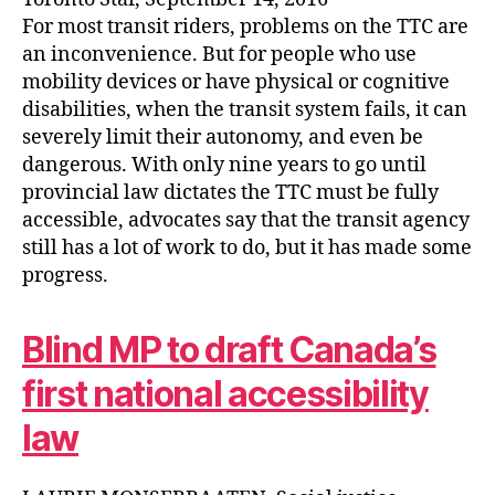
For most transit riders, problems on the TTC are
an inconvenience. But for people who use
mobility devices or have physical or cognitive
disabilities, when the transit system fails, it can
severely limit their autonomy, and even be
dangerous. With only nine years to go until
provincial law dictates the TTC must be fully
accessible, advocates say that the transit agency
still has a lot of work to do, but it has made some
progress.
Blind MP to draft Canada’s
first national accessibility
law