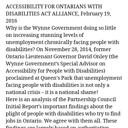
ACCESSIBILITY FOR ONTARIANS WITH
DISABILITIES ACT ALLIANCE, February 19,
2016
Why is the Wynne Government doing so little
on increasing stunning levels of
unemployment chronically facing people with
disabilities? On November 28, 2014, former
Ontario Lieutenant Governor David Onley (the
Wynne Government’s Special Advisor on
Accessibility for People with Disabilities)
proclaimed at Queen’s Park that unemployment
facing people with disabilities is not only a
national crisis – it is a national shame!
Here is an analysis of the Partnership Council
Initial Report’s important findings about the
plight of people with disabilities who try to find
jobs in Ontario. We agree with them all. These