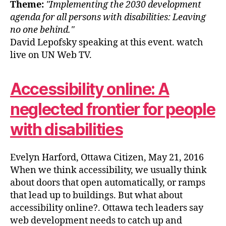
Theme:
Implementing the 2030 development
agenda for all persons with disabilities: Leaving
no one behind.
David Lepofsky speaking at this event. watch
live on UN Web TV.
Accessibility online: A
neglected frontier for people
with disabilities
Evelyn Harford, Ottawa Citizen, May 21, 2016
When we think accessibility, we usually think
about doors that open automatically, or ramps
that lead up to buildings. But what about
accessibility online?. Ottawa tech leaders say
web development needs to catch up and