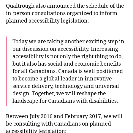
Qualtrough also announced the schedule of the
in-person consultations organized to inform
planned accessibility legislation.
Today we are taking another exciting step in
our discussion on accessibility. Increasing
accessibility is not only the right thing to do,
but it also has social and economic benefits
for all Canadians. Canada is well positioned
to become a global leader in innovative
service delivery, technology and universal
design. Together, we will reshape the
landscape for Canadians with disabilities.
Between July 2016 and February 2017, we will
be consulting with Canadians on planned
accessibility legislation: