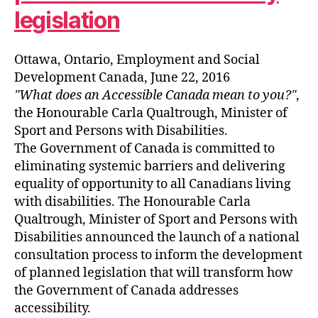
legislation
Ottawa, Ontario, Employment and Social
Development Canada, June 22, 2016
What does an Accessible Canada mean to you?
,
the Honourable Carla Qualtrough, Minister of
Sport and Persons with Disabilities.
The Government of Canada is committed to
eliminating systemic barriers and delivering
equality of opportunity to all Canadians living
with disabilities. The Honourable Carla
Qualtrough, Minister of Sport and Persons with
Disabilities announced the launch of a national
consultation process to inform the development
of planned legislation that will transform how
the Government of Canada addresses
accessibility.