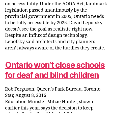
on accessibility. Under the AODA Act, landmark
legislation passed unanimously by the
provincial government in 2005, Ontario needs
to be fully accessible by 2025. David Lepofsky
doesn’t see the goal as realistic right now.
Despite an influx of design technology,
Lepofsky said architects and city planners
aren’t always aware of the hurdles they create.
Ontario won’t close schools
for deaf and blind children
Rob Ferguson, Queen’s Park Bureau, Toronto
Star, August 8, 2016
Education Minister Mitzie Hunter, shown
earlier this year, says the decision to keep