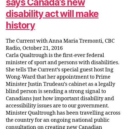
says Canada’s new
disability act will make
history
The Current with Anna Maria Tremonti, CBC
Radio, October 21, 2016
Carla Qualtrough is the first-ever federal
minister of sport and persons with disabilities.
She tells The Current’s special guest host Ing
Wong-Ward that her appointment to Prime
Minister Justin Trudeau’s cabinet as a legally
blind person is sending a strong signal to
Canadians just how important disability and
accessibility issues are to our government.
Minister Qualtrough has been travelling across
the country for an ongoing national public
consultation on creating new Canadian