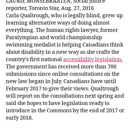
LAURIE MONSEBRAATEN, Social justice
reporter, Toronto Star, Aug. 27, 2016
Carla Qualtrough, who is legally blind, grew up
learning alternative ways of doing almost
everything. The human rights lawyer, former
Paralympian and world championship
swimming medalist is helping Canadians think
about disability in a new way as she crafts the
country’s first national
accessibility legislation.
The government has received more than 700
submissions since online consultations on the
new law began in July. Canadians have until
February 2017 to give their views. Qualtrough
will report on the consultations next spring and
said she hopes to have legislation ready to
introduce in the Commons by the end of 2017 or
early 2018.