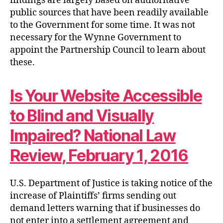
findings are largely based on authoritative
public sources that have been readily available
to the Government for some time. It was not
necessary for the Wynne Government to
appoint the Partnership Council to learn about
these.
Is Your Website Accessible
to Blind and Visually
Impaired? National Law
Review, February 1, 2016
U.S. Department of Justice is taking notice of the
increase of Plaintiffs’ firms sending out
demand letters warning that if businesses do
not enter into a settlement agreement and