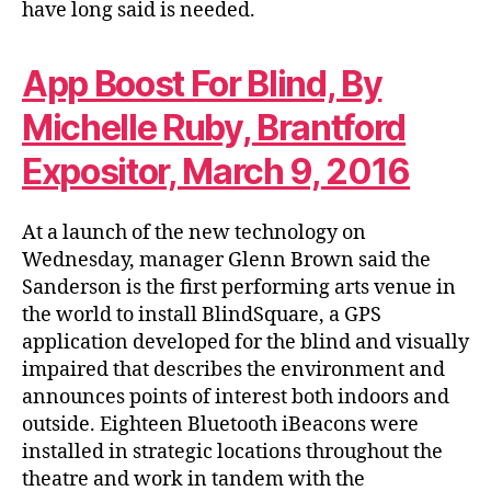
have long said is needed.
App Boost For Blind, By
Michelle Ruby, Brantford
Expositor, March 9, 2016
At a launch of the new technology on
Wednesday, manager Glenn Brown said the
Sanderson is the first performing arts venue in
the world to install BlindSquare, a GPS
application developed for the blind and visually
impaired that describes the environment and
announces points of interest both indoors and
outside. Eighteen Bluetooth iBeacons were
installed in strategic locations throughout the
theatre and work in tandem with the