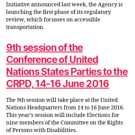
Initiative announced last week, the Agency is
launching the first phase of its regulatory
review, which focusses on accessible
transportation.
9th session of the
Conference of United
Nations States Parties to the
CRPD, 14-16 June 2016
The 9th session will take place at the United
Nations Headquarters from 14 to 16 June 2016.
This year’s session will include Elections for
nine members of the Committee on the Rights
of Persons with Disabilities.