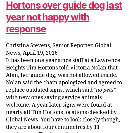
Hortons over guide dog last
year not happy with
response
Christina Stevens, Senior Reporter, Global
News, April 19, 2016
It has been one year since staff at a Lawrence
Heights Tim Hortons told Victoria Nolan that
Alan, her guide dog, was not allowed inside.
Nolan said the chain apologized and agreed to
replace outdated signs, which said
no pets
with new ones saying service animals
welcome. A year later signs were found at
nearly all Tim Hortons locations checked by
Global News. You have to look closely though,
they are about four centimetres by 11