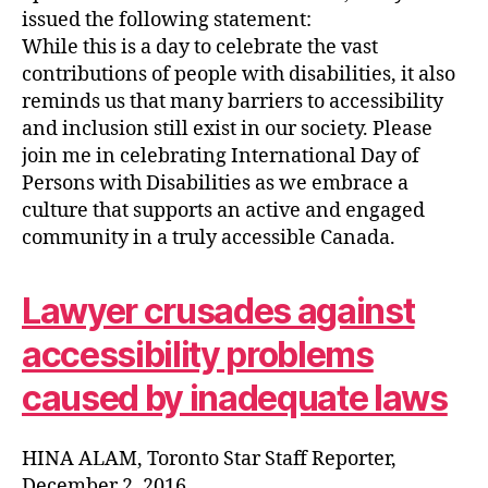
issued the following statement:
While this is a day to celebrate the vast
contributions of people with disabilities, it also
reminds us that many barriers to accessibility
and inclusion still exist in our society. Please
join me in celebrating International Day of
Persons with Disabilities as we embrace a
culture that supports an active and engaged
community in a truly accessible Canada.
Lawyer crusades against
accessibility problems
caused by inadequate laws
HINA ALAM, Toronto Star Staff Reporter,
December 2, 2016