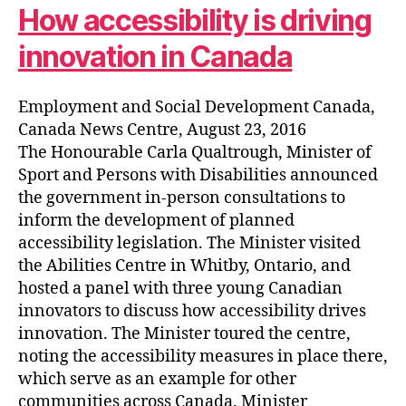
How accessibility is driving
innovation in Canada
Employment and Social Development Canada,
Canada News Centre, August 23, 2016
The Honourable Carla Qualtrough, Minister of
Sport and Persons with Disabilities announced
the government in-person consultations to
inform the development of planned
accessibility legislation. The Minister visited
the Abilities Centre in Whitby, Ontario, and
hosted a panel with three young Canadian
innovators to discuss how accessibility drives
innovation. The Minister toured the centre,
noting the accessibility measures in place there,
which serve as an example for other
communities across Canada. Minister