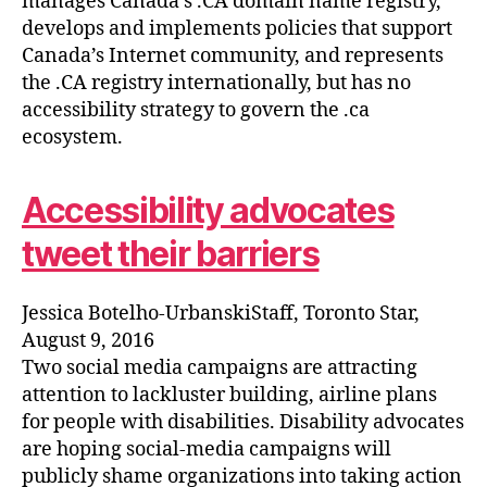
manages Canada’s .CA domain name registry,
develops and implements policies that support
Canada’s Internet community, and represents
the .CA registry internationally, but has no
accessibility strategy to govern the .ca
ecosystem.
Accessibility advocates
tweet their barriers
Jessica Botelho-UrbanskiStaff, Toronto Star,
August 9, 2016
Two social media campaigns are attracting
attention to lackluster building, airline plans
for people with disabilities. Disability advocates
are hoping social-media campaigns will
publicly shame organizations into taking action