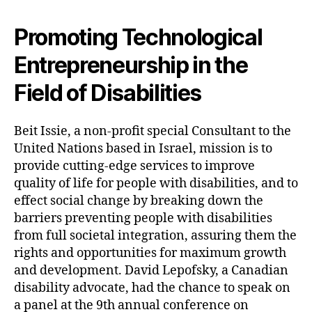
Promoting Technological
Entrepreneurship in the
Field of Disabilities
Beit Issie, a non-profit special Consultant to the
United Nations based in Israel, mission is to
provide cutting-edge services to improve
quality of life for people with disabilities, and to
effect social change by breaking down the
barriers preventing people with disabilities
from full societal integration, assuring them the
rights and opportunities for maximum growth
and development. David Lepofsky, a Canadian
disability advocate, had the chance to speak on
a panel at the 9th annual conference on