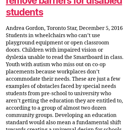
remove barriers for disabled
students
Andrea Gordon, Toronto Star, December 5, 2016
Students in wheelchairs who can’t use
playground equipment or open classroom
doors. Children with impaired vision or
dyslexia unable to read the Smartboard in class.
Youth with autism who miss out on co-op
placements because workplaces don’t
accommodate their needs. These are just a few
examples of obstacles faced by special needs
students from pre-school to university who
aren’t getting the education they are entitled to,
according to a group of almost two dozen
community groups. Developing an education
standard would also mean a fundamental shift
towards creating a universal design for schools,