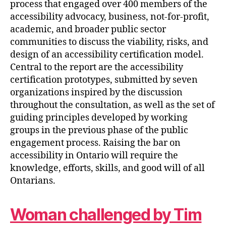
process that engaged over 400 members of the
accessibility advocacy, business, not-for-profit,
academic, and broader public sector
communities to discuss the viability, risks, and
design of an accessibility certification model.
Central to the report are the accessibility
certification prototypes, submitted by seven
organizations inspired by the discussion
throughout the consultation, as well as the set of
guiding principles developed by working
groups in the previous phase of the public
engagement process. Raising the bar on
accessibility in Ontario will require the
knowledge, efforts, skills, and good will of all
Ontarians.
Woman challenged by Tim