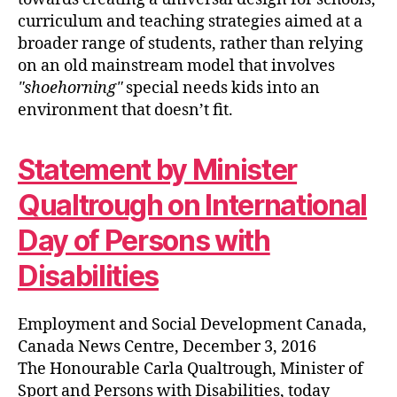
curriculum and teaching strategies aimed at a
broader range of students, rather than relying
on an old mainstream model that involves
shoehorning
special needs kids into an
environment that doesn’t fit.
Statement by Minister
Qualtrough on International
Day of Persons with
Disabilities
Employment and Social Development Canada,
Canada News Centre, December 3, 2016
The Honourable Carla Qualtrough, Minister of
Sport and Persons with Disabilities, today