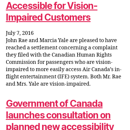
Accessible for Vision-
Impaired Customers
July 7, 2016
John Rae and Marcia Yale are pleased to have
reached a settlement concerning a complaint
they filed with the Canadian Human Rights
Commission for passengers who are vision-
impaired to more easily access Air Canada’s in-
flight entertainment (IFE) system. Both Mr. Rae
and Mrs. Yale are vision-impaired.
Government of Canada
launches consultation on
planned new accessibility