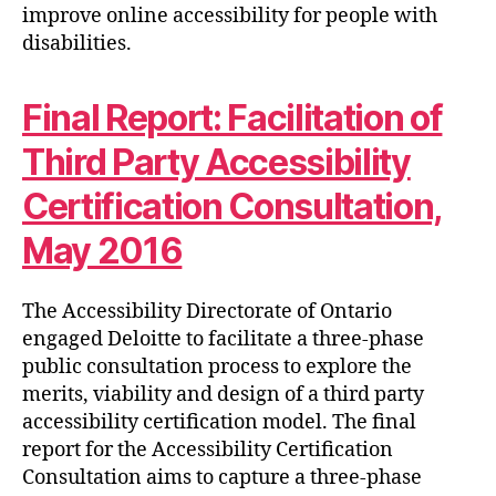
improve online accessibility for people with
disabilities.
Final Report: Facilitation of
Third Party Accessibility
Certification Consultation,
May 2016
The Accessibility Directorate of Ontario
engaged Deloitte to facilitate a three-phase
public consultation process to explore the
merits, viability and design of a third party
accessibility certification model. The final
report for the Accessibility Certification
Consultation aims to capture a three-phase