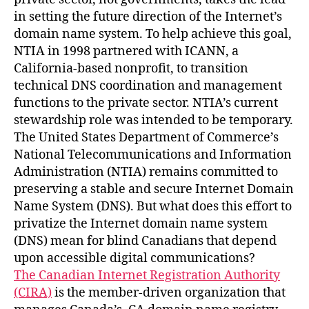
in setting the future direction of the Internet’s
domain name system. To help achieve this goal,
NTIA in 1998 partnered with ICANN, a
California-based nonprofit, to transition
technical DNS coordination and management
functions to the private sector. NTIA’s current
stewardship role was intended to be temporary.
The United States Department of Commerce’s
National Telecommunications and Information
Administration (NTIA) remains committed to
preserving a stable and secure Internet Domain
Name System (DNS). But what does this effort to
privatize the Internet domain name system
(DNS) mean for blind Canadians that depend
upon accessible digital communications?
The Canadian Internet Registration Authority
(CIRA)
is the member-driven organization that