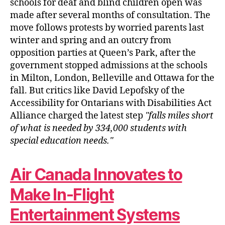
schools for deaf and blind children open was
made after several months of consultation. The
move follows protests by worried parents last
winter and spring and an outcry from
opposition parties at Queen’s Park, after the
government stopped admissions at the schools
in Milton, London, Belleville and Ottawa for the
fall. But critics like David Lepofsky of the
Accessibility for Ontarians with Disabilities Act
Alliance charged the latest step
falls miles short
of what is needed by 334,000 students with
special education needs.
Air Canada Innovates to
Make In-Flight
Entertainment Systems