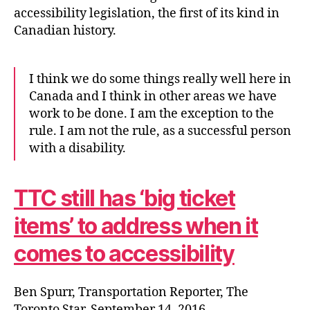
accessibility legislation, the first of its kind in
Canadian history.
I think we do some things really well here in
Canada and I think in other areas we have
work to be done. I am the exception to the
rule. I am not the rule, as a successful person
with a disability.
TTC still has ‘big ticket
items’ to address when it
comes to accessibility
Ben Spurr, Transportation Reporter, The
Toronto Star, September 14, 2016