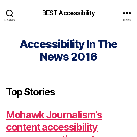
BEST Accessibility
Search
Menu
Accessibility In The
News 2016
Top Stories
Mohawk Journalism’s
content accessibility