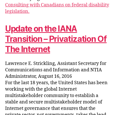
Consulting with Canadians on federal disability
legislation.
Update on the IANA
Transition – Privatization Of
The Internet
Lawrence E. Strickling, Assistant Secretary for
Communications and Information and NTIA
Administrator, August 16, 2016
For the last 18 years, the United States has been
working with the global Internet
multistakeholder community to establish a
stable and secure multistakeholder model of
Internet governance that ensures that the
private sector, not governments, takes the lead