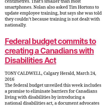
centimetres. That’s smaller than most
smartphones. Nolan also asked Tim Hortons to
update employee training, but says she was told
they couldn’t because training is not dealt with
nationally.
Federal budget commits to
creating a Canadians with
Disabilities Act
TONY CALDWELL, Calgary Herald, March 24,
2016
The federal budget unveiled this week includes
a promise to eliminate barriers for Canadians
living with disabilities by introducing a
national disabilities act, a document advocates