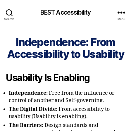
BEST Accessibility
Search
Menu
Independence: From
Accessibility to Usability
Usability Is Enabling
Independence:
Free from the influence or
control of another and Self-governing.
The Digital Divide:
From accessibility to
usability (Usability is enabling).
The Barriers:
Design standards and