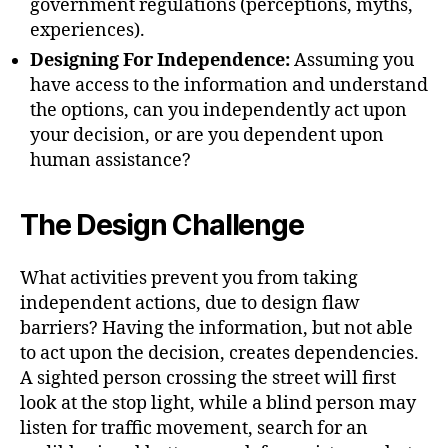
government regulations (perceptions, myths,
experiences).
Designing For Independence:
Assuming you
have access to the information and understand
the options, can you independently act upon
your decision, or are you dependent upon
human assistance?
The Design Challenge
What activities prevent you from taking
independent actions, due to design flaw
barriers? Having the information, but not able
to act upon the decision, creates dependencies.
A sighted person crossing the street will first
look at the stop light, while a blind person may
listen for traffic movement, search for an