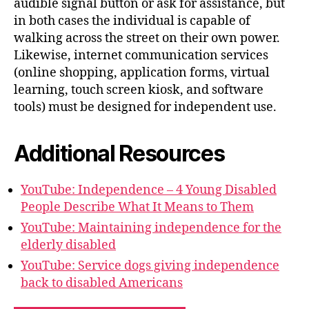
audible signal button or ask for assistance, but
in both cases the individual is capable of
walking across the street on their own power.
Likewise, internet communication services
(online shopping, application forms, virtual
learning, touch screen kiosk, and software
tools) must be designed for independent use.
Additional Resources
YouTube: Independence – 4 Young Disabled
People Describe What It Means to Them
YouTube: Maintaining independence for the
elderly disabled
YouTube: Service dogs giving independence
back to disabled Americans